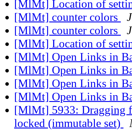
[MlMt] Location of setti
[MlMt] counter colors
J
[MlMt] counter colors
J
[MlMt] Location of setti
[MlMt] Open Links in 
[MlMt] Open Links in 
[MlMt] Open Links in 
[MlMt] Open Links in 
[MlMt] 5933: Dragging fil
locked (immutable set)