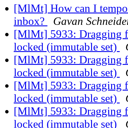
[MlMt] How can I tempor
inbox?
Gavan Schneide
[MlMt] 5933: Dragging fil
locked (immutable set)
[MlMt] 5933: Dragging fil
locked (immutable set)
[MlMt] 5933: Dragging fil
locked (immutable set)
[MlMt] 5933: Dragging fil
locked (immutable set)