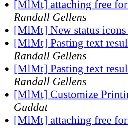
[MlMt] attaching free f
Randall Gellens
[MlMt] New status icon
[MlMt] Pasting text resul
Randall Gellens
[MlMt] Pasting text resul
Randall Gellens
[MlMt] Customize Printin
Guddat
[MlMt] attaching free f