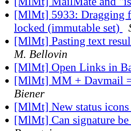
[MlMt] MailMate and "is
[MlMt] 5933: Dragging fil
locked (immutable set)
[MlMt] Pasting text resul
M. Bellovin
[MlMt] Open Links in 
[MlMt] MM + Davmail = D
Biener
[MlMt] New status icon
[MlMt] Can signature be