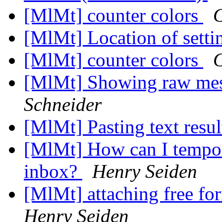
[MlMt] counter colors
[MlMt] Location of setti
[MlMt] counter colors
[MlMt] Showing raw mess
Schneider
[MlMt] Pasting text resul
[MlMt] How can I tempor
inbox?
Henry Seiden
[MlMt] attaching free f
Henry Seiden