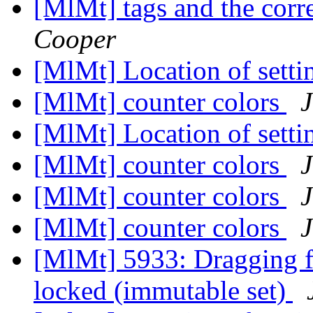
[MlMt] tags and the co
Cooper
[MlMt] Location of setti
[MlMt] counter colors
[MlMt] Location of setti
[MlMt] counter colors
[MlMt] counter colors
[MlMt] counter colors
[MlMt] 5933: Dragging fil
locked (immutable set)