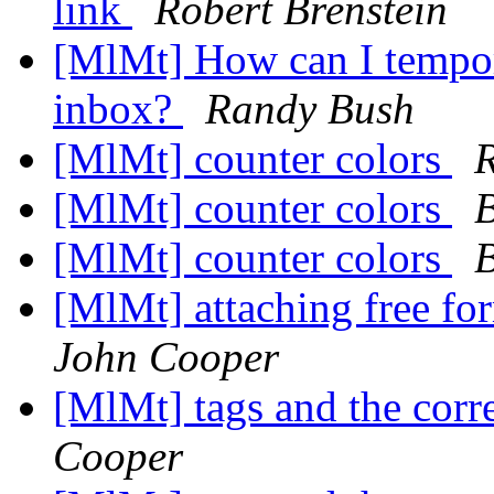
link
Robert Brenstein
[MlMt] How can I tempor
inbox?
Randy Bush
[MlMt] counter colors
[MlMt] counter colors
B
[MlMt] counter colors
B
[MlMt] attaching free f
John Cooper
[MlMt] tags and the co
Cooper