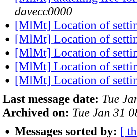
davecc0000
[MlMt] Location of setti
[MlMt] Location of setti
[MlMt] Location of setti
[MlMt] Location of setti
[MlMt] Location of setti
Last message date:
Tue Ja
Archived on:
Tue Jan 31 
Messages sorted by:
[ t