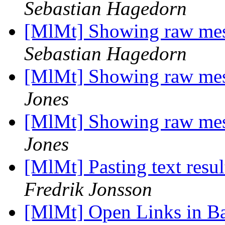
Sebastian Hagedorn
[MlMt] Showing raw mess
Sebastian Hagedorn
[MlMt] Showing raw mess
Jones
[MlMt] Showing raw mess
Jones
[MlMt] Pasting text resul
Fredrik Jonsson
[MlMt] Open Links in 