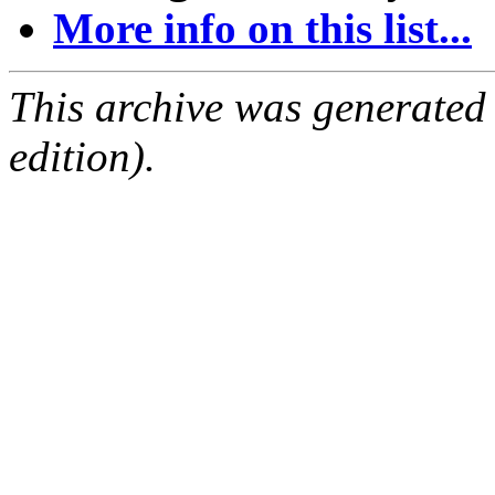
More info on this list...
This archive was generated
edition).