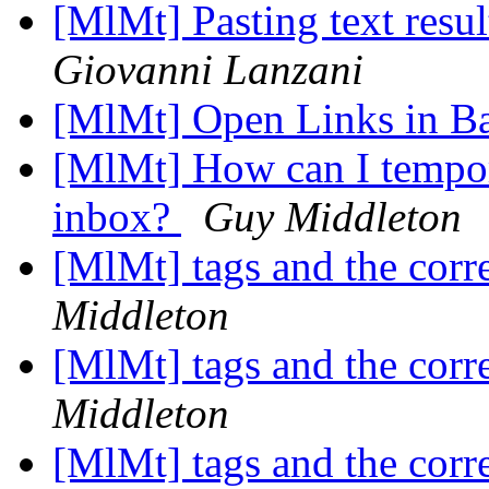
[MlMt] Pasting text resul
Giovanni Lanzani
[MlMt] Open Links in 
[MlMt] How can I tempor
inbox?
Guy Middleton
[MlMt] tags and the co
Middleton
[MlMt] tags and the co
Middleton
[MlMt] tags and the co