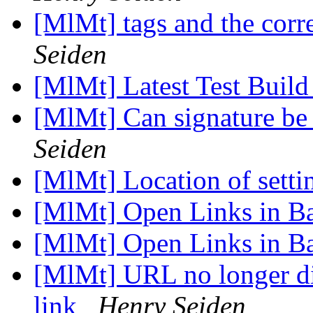
[MlMt] tags and the co
Seiden
[MlMt] Latest Test Build
[MlMt] Can signature be
Seiden
[MlMt] Location of setti
[MlMt] Open Links in 
[MlMt] Open Links in 
[MlMt] URL no longer di
link
Henry Seiden