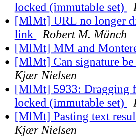
locked (immutable set)
[MlMt] URL no longer di
link
Robert M. Münch
[MlMt] MM and Montere
[MlMt] Can signature be
Kjær Nielsen
[MlMt] 5933: Dragging fil
locked (immutable set)
[MlMt] Pasting text resul
Kjær Nielsen