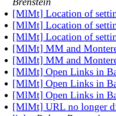
Brenstein
[MlMt] Location of setti
[MlMt] Location of setti
[MlMt] Location of setti
[MlMt] MM and Montere
[MlMt] MM and Montere
[MlMt] Open Links in 
[MlMt] Open Links in 
[MlMt] Open Links in 
[MlMt] URL no longer di