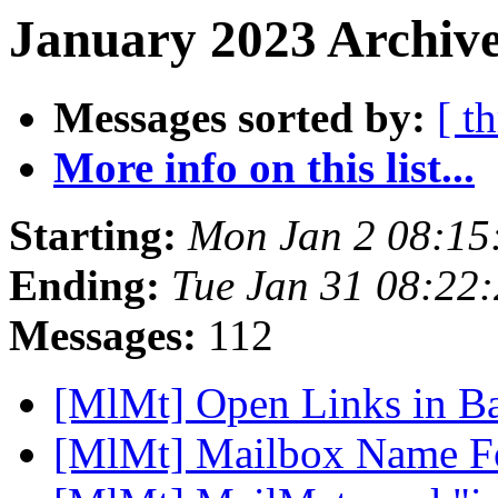
January 2023 Archive
Messages sorted by:
[ t
More info on this list...
Starting:
Mon Jan 2 08:15
Ending:
Tue Jan 31 08:22
Messages:
112
[MlMt] Open Links in 
[MlMt] Mailbox Name 