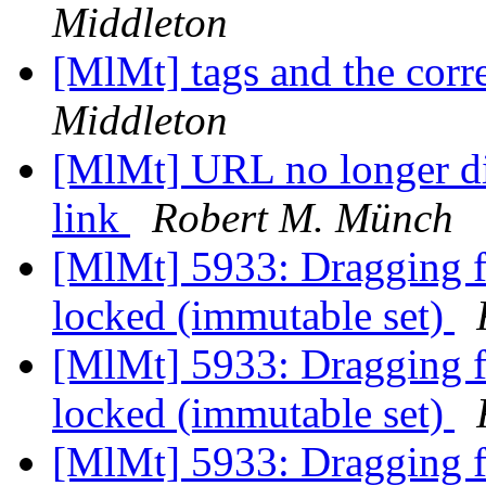
Middleton
[MlMt] tags and the co
Middleton
[MlMt] URL no longer di
link
Robert M. Münch
[MlMt] 5933: Dragging fil
locked (immutable set)
[MlMt] 5933: Dragging fil
locked (immutable set)
[MlMt] 5933: Dragging fil