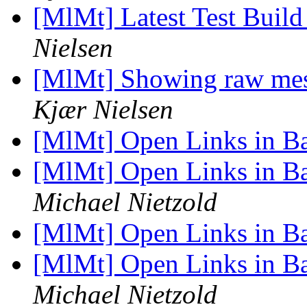
[MlMt] Latest Test Build
Nielsen
[MlMt] Showing raw mess
Kjær Nielsen
[MlMt] Open Links in 
[MlMt] Open Links in B
Michael Nietzold
[MlMt] Open Links in 
[MlMt] Open Links in B
Michael Nietzold