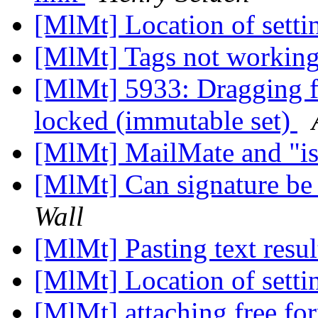
[MlMt] Location of setti
[MlMt] Tags not working
[MlMt] 5933: Dragging fil
locked (immutable set)
[MlMt] MailMate and "is
[MlMt] Can signature be
Wall
[MlMt] Pasting text resul
[MlMt] Location of setti
[MlMt] attaching free f