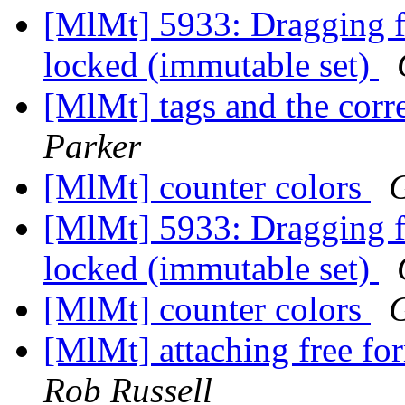
[MlMt] 5933: Dragging fil
locked (immutable set)
[MlMt] tags and the co
Parker
[MlMt] counter colors
G
[MlMt] 5933: Dragging fil
locked (immutable set)
[MlMt] counter colors
G
[MlMt] attaching free f
Rob Russell