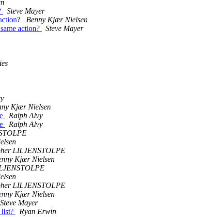
en
?
Steve Mayer
action?
Benny Kjær Nielsen
 same action?
Steve Mayer
ies
vy
ny Kjær Nielsen
te
Ralph Alvy
te
Ralph Alvy
NSTOLPE
elsen
opher LILJENSTOLPE
enny Kjær Nielsen
LILJENSTOLPE
elsen
opher LILJENSTOLPE
enny Kjær Nielsen
Steve Mayer
list?
Ryan Erwin