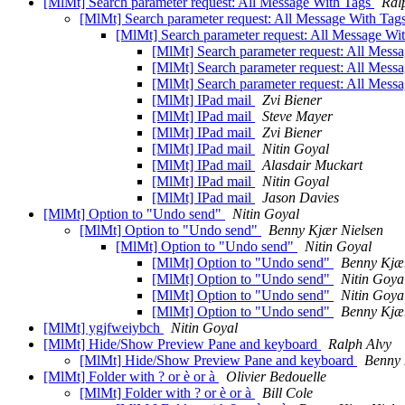
[MlMt] Search parameter request: All Message With Tags
Ral
[MlMt] Search parameter request: All Message With Tag
[MlMt] Search parameter request: All Message Wi
[MlMt] Search parameter request: All Mess
[MlMt] Search parameter request: All Mess
[MlMt] Search parameter request: All Mess
[MlMt] IPad mail
Zvi Biener
[MlMt] IPad mail
Steve Mayer
[MlMt] IPad mail
Zvi Biener
[MlMt] IPad mail
Nitin Goyal
[MlMt] IPad mail
Alasdair Muckart
[MlMt] IPad mail
Nitin Goyal
[MlMt] IPad mail
Jason Davies
[MlMt] Option to "Undo send"
Nitin Goyal
[MlMt] Option to "Undo send"
Benny Kjær Nielsen
[MlMt] Option to "Undo send"
Nitin Goyal
[MlMt] Option to "Undo send"
Benny Kjær
[MlMt] Option to "Undo send"
Nitin Goya
[MlMt] Option to "Undo send"
Nitin Goya
[MlMt] Option to "Undo send"
Benny Kjær
[MlMt] ygjfweiybch
Nitin Goyal
[MlMt] Hide/Show Preview Pane and keyboard
Ralph Alvy
[MlMt] Hide/Show Preview Pane and keyboard
Benny 
[MlMt] Folder with ? or è or à
Olivier Bedouelle
[MlMt] Folder with ? or è or à
Bill Cole