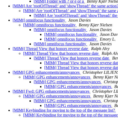
[MlMt] Folder with ? or è or à
Benny Kjær Niels
[MlMt] Are 'rootOfThread:' and 'showThread:' the same action
[MlMt] Are 'rootOfThread:' and 'showThread:' the same 
[MlMt] Are 'rootOfThread:' and 'showThread:' the
[MlMt] omnifocus functionality
Jason Davies
[MlMt] omnifocus functionality
Benny Kjær Nielsen
[MlMt] omnifocus functionality
Jason Davies
[MlMt] omnifocus functionality
Jason Dav
[MlMt] omnifocus functionality
Emory L.
[MlMt] omnifocus functionality
Jason Davies
[MlMt] Thread View that honors reverse date
Ralph Alvy
[MlMt] Thread View that honors reverse date
Ralph Al
[MlMt] Thread View that honors reverse date
Ben
[MlMt] Thread View that honors reverse da
[MlMt] Thread View that honors reverse da
[MlMt] GPG enhancements/annoyances
Christopher LILJE
[MlMt] GPG enhancements/annoyances
Benny Kjær Ni
[MlMt] GPG enhancements/annoyances
Christ
[MlMt] GPG enhancements/annoyances
B
[MlMt] Fwd: GPG enhancements/annoyances
Christopher 
[MlMt] GPG enhancements/annoyances
Benny Kjær Ni
[MlMt] GPG enhancements/annoyances
Christ
[MlMt] GPG enhancements/annoyances
B
[MlMt] Keybinding for moving to the top of the message list?
[MlMt] Keybinding for moving to the top of the message 