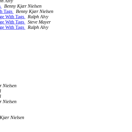
ph Alvy
s
Benny Kjær Nielsen
th Tags
Benny Kjær Nielsen
age With Tags
Ralph Alvy
age With Tags
Steve Mayer
age With Tags
Ralph Alvy
 Nielsen
l
l
 Nielsen
Kjær Nielsen