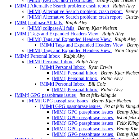
[MlMt] Red Dot and Trash folder
Benny Kjær Nielsen
[MlMt] Alternative Search problem: crash report
Ralph Alvy
[MlMt] Alternative Search problem: crash report
Benny 
[MlMt] Alternative Search problem: crash report
Gustav
[MlMt] collpaseAll fails
Ralph Alvy
[MlMt] collpaseAll fails
Benny Kjær Nielsen
[MlMt] Tags and Expanded Headers View
Ralph Alvy
[MlMt] Tags and Expanded Headers View
Ralph Alvy
[MlMt] Tags and Expanded Headers View
Benny
[MlMt] Tags and Expanded Headers View
Nitin Goyal
[MlMt] Personal Inbox
Ralph Alvy
[MlMt] Personal Inbox
Ralph Alvy
[MlMt] Personal Inbox
Ryan Erwin
[MlMt] Personal Inbox
Benny Kjær Nielse
[MlMt] Personal Inbox
Ralph Alvy
[MlMt] Personal Inbox
Bill Cole
[MlMt] Personal Inbox
Ralph Alvy
[MlMt] GPG passphrase issues
list at felix-kling.de
[MlMt] GPG passphrase issues
Benny Kjær Nielsen
[MlMt] GPG passphrase issues
list at felix-kling.
[MlMt] GPG passphrase issues
Benny Kjær
[MlMt] GPG passphrase issues
list at felix
[MlMt] GPG passphrase issues
Felix Kling
[MlMt] GPG passphrase issues
Benny Kjær
[MlMt] GPG passphrase issues
Benny Kjær