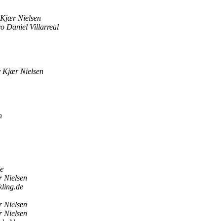
Kjær Nielsen
o Daniel Villarreal
 Kjær Nielsen
n
de
 Nielsen
-kling.de
 Nielsen
 Nielsen