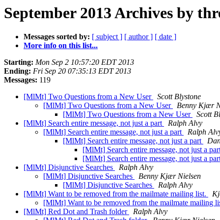
September 2013 Archives by thr
Messages sorted by:
[ subject ]
[ author ]
[ date ]
More info on this list...
Starting:
Mon Sep 2 10:57:20 EDT 2013
Ending:
Fri Sep 20 07:35:13 EDT 2013
Messages:
119
[MlMt] Two Questions from a New User
Scott Blystone
[MlMt] Two Questions from a New User
Benny Kjær N
[MlMt] Two Questions from a New User
Scott B
[MlMt] Search entire message, not just a part
Ralph Alvy
[MlMt] Search entire message, not just a part
Ralph Alv
[MlMt] Search entire message, not just a part
Dan
[MlMt] Search entire message, not just a par
[MlMt] Search entire message, not just a par
[MlMt] Disjunctive Searches
Ralph Alvy
[MlMt] Disjunctive Searches
Benny Kjær Nielsen
[MlMt] Disjunctive Searches
Ralph Alvy
[MlMt] Want to be removed from the mailmate mailing list.
Kj
[MlMt] Want to be removed from the mailmate mailing li
[MlMt] Red Dot and Trash folder
Ralph Alvy