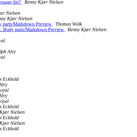
essage list?
Benny Kjær Nielsen
ær Nielsen
nny Kjær Nielsen
dy parts/Markdown Preview
Thomas Wölk
TML Body parts/Markdown Preview
Benny Kjær Nielsen
yal
lph Alvy
yal
n
 Eckhold
Alvy
Goyal
Alvy
Goyal
 Eckhold
Kjær Nielsen
 Eckhold
Kjær Nielsen
 Eckhold