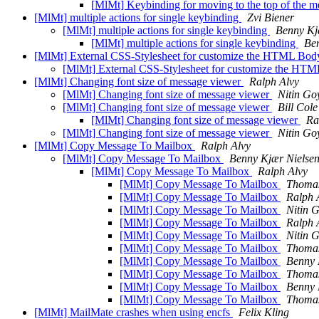
[MlMt] Keybinding for moving to the top of the m
[MlMt] multiple actions for single keybinding
Zvi Biener
[MlMt] multiple actions for single keybinding
Benny Kj
[MlMt] multiple actions for single keybinding
Be
[MlMt] External CSS-Stylesheet for customize the HTML Bo
[MlMt] External CSS-Stylesheet for customize the H
[MlMt] Changing font size of message viewer
Ralph Alvy
[MlMt] Changing font size of message viewer
Nitin Go
[MlMt] Changing font size of message viewer
Bill Cole
[MlMt] Changing font size of message viewer
Ra
[MlMt] Changing font size of message viewer
Nitin Go
[MlMt] Copy Message To Mailbox
Ralph Alvy
[MlMt] Copy Message To Mailbox
Benny Kjær Nielse
[MlMt] Copy Message To Mailbox
Ralph Alvy
[MlMt] Copy Message To Mailbox
Thomas
[MlMt] Copy Message To Mailbox
Ralph 
[MlMt] Copy Message To Mailbox
Nitin 
[MlMt] Copy Message To Mailbox
Ralph 
[MlMt] Copy Message To Mailbox
Nitin 
[MlMt] Copy Message To Mailbox
Thomas
[MlMt] Copy Message To Mailbox
Benny 
[MlMt] Copy Message To Mailbox
Thomas
[MlMt] Copy Message To Mailbox
Benny 
[MlMt] Copy Message To Mailbox
Thomas
[MlMt] MailMate crashes when using encfs
Felix Kling