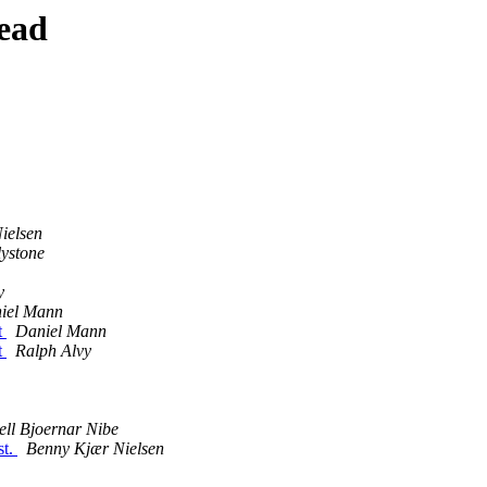
ead
ielsen
lystone
y
iel Mann
t
Daniel Mann
t
Ralph Alvy
ell Bjoernar Nibe
st.
Benny Kjær Nielsen