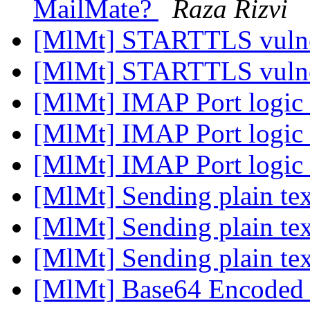
MailMate?
Raza Rizvi
[MlMt] STARTTLS vulne
[MlMt] STARTTLS vulne
[MlMt] IMAP Port logic
[MlMt] IMAP Port logic
[MlMt] IMAP Port logic
[MlMt] Sending plain te
[MlMt] Sending plain te
[MlMt] Sending plain te
[MlMt] Base64 Encoded 