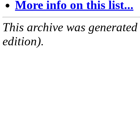
More info on this list...
This archive was generated
edition).