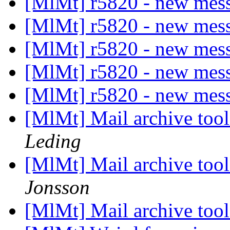
[MlMt] r5820 - new mes
[MlMt] r5820 - new mes
[MlMt] r5820 - new mes
[MlMt] r5820 - new mes
[MlMt] r5820 - new mes
[MlMt] Mail archive tool
Leding
[MlMt] Mail archive tool
Jonsson
[MlMt] Mail archive tool