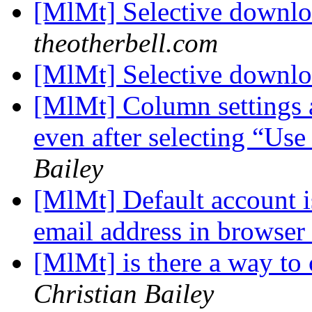
[MlMt] Selective downl
theotherbell.com
[MlMt] Selective downl
[MlMt] Column settings 
even after selecting “Us
Bailey
[MlMt] Default account i
email address in browser
[MlMt] is there a way to c
Christian Bailey