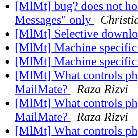
[MlMt] bug? does not ho
Messages" only
Christi
[MlMt] Selective downl
[MlMt] Machine specific
[MlMt] Machine specific
[MlMt] What controls phy
MailMate?
Raza Rizvi
[MlMt] What controls phy
MailMate?
Raza Rizvi
[MlMt] What controls phy