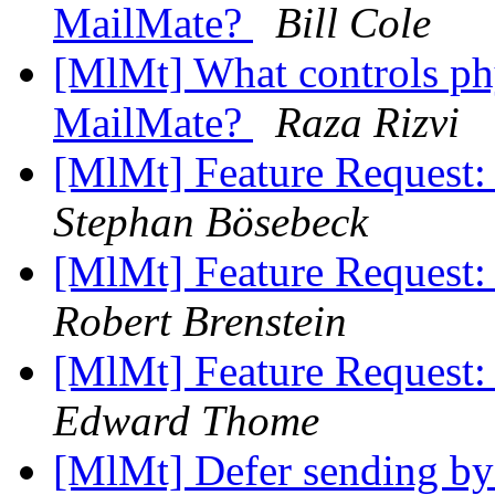
MailMate?
Bill Cole
[MlMt] What controls phy
MailMate?
Raza Rizvi
[MlMt] Feature Request:
Stephan Bösebeck
[MlMt] Feature Request:
Robert Brenstein
[MlMt] Feature Request:
Edward Thome
[MlMt] Defer sending by 