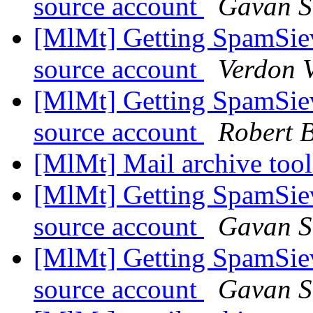
source account
Gavan S
[MlMt] Getting SpamSiev
source account
Verdon V
[MlMt] Getting SpamSiev
source account
Robert B
[MlMt] Mail archive tool
[MlMt] Getting SpamSiev
source account
Gavan S
[MlMt] Getting SpamSiev
source account
Gavan S