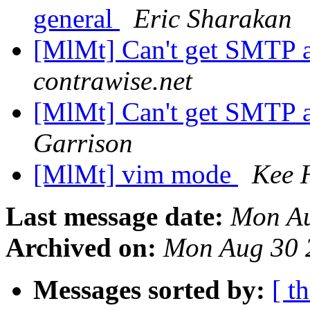
general
Eric Sharakan
[MlMt] Can't get SMTP 
contrawise.net
[MlMt] Can't get SMTP 
Garrison
[MlMt] vim mode
Kee 
Last message date:
Mon Au
Archived on:
Mon Aug 30 
Messages sorted by:
[ t