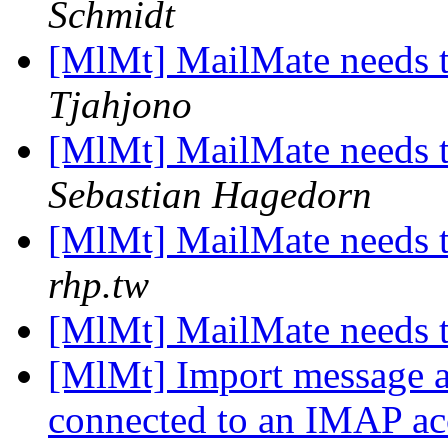
Schmidt
[MlMt] MailMate needs 
Tjahjono
[MlMt] MailMate needs 
Sebastian Hagedorn
[MlMt] MailMate needs 
rhp.tw
[MlMt] MailMate needs 
[MlMt] Import message ar
connected to an IMAP a