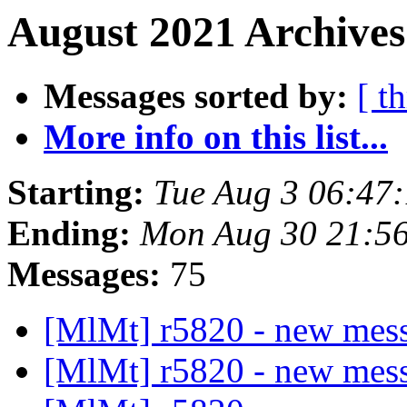
August 2021 Archives
Messages sorted by:
[ t
More info on this list...
Starting:
Tue Aug 3 06:47
Ending:
Mon Aug 30 21:5
Messages:
75
[MlMt] r5820 - new mes
[MlMt] r5820 - new mes