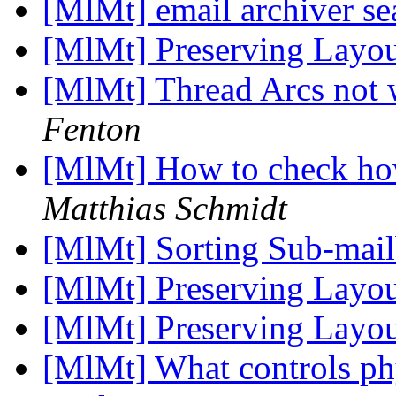
[MlMt] email archiver s
[MlMt] Preserving Layo
[MlMt] Thread Arcs not w
Fenton
[MlMt] How to check h
Matthias Schmidt
[MlMt] Sorting Sub-mai
[MlMt] Preserving Layo
[MlMt] Preserving Layo
[MlMt] What controls phy