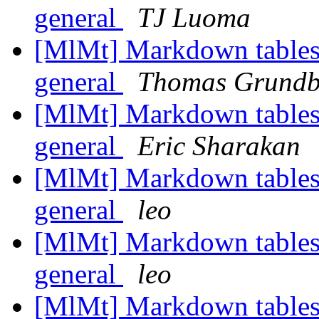
general
TJ Luoma
[MlMt] Markdown tables
general
Thomas Grundb
[MlMt] Markdown tables
general
Eric Sharakan
[MlMt] Markdown tables
general
leo
[MlMt] Markdown tables
general
leo
[MlMt] Markdown tables