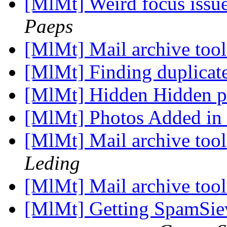
[MlMt] Weird focus issu
Paeps
[MlMt] Mail archive tool
[MlMt] Finding duplicat
[MlMt] Hidden Hidden p
[MlMt] Photos Added in
[MlMt] Mail archive tool
Leding
[MlMt] Mail archive tool
[MlMt] Getting SpamSiev