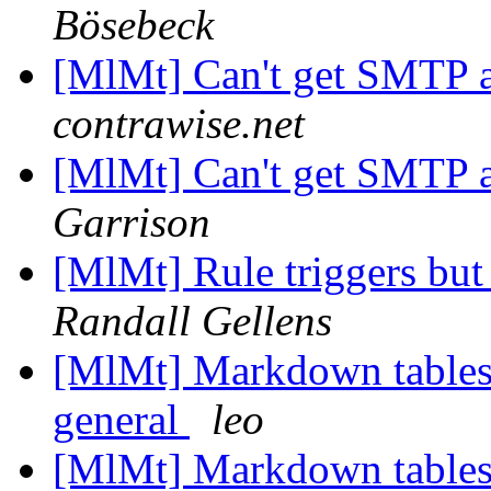
Bösebeck
[MlMt] Can't get SMTP 
contrawise.net
[MlMt] Can't get SMTP 
Garrison
[MlMt] Rule triggers bu
Randall Gellens
[MlMt] Markdown tables
general
leo
[MlMt] Markdown tables