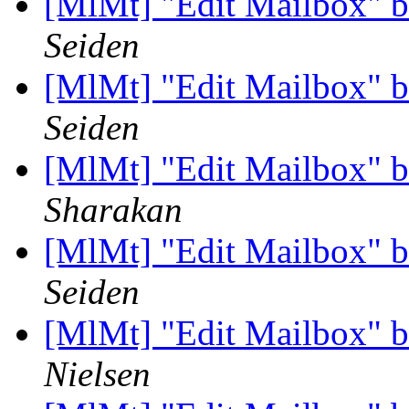
[MlMt] "Edit Mailbox" b
Seiden
[MlMt] "Edit Mailbox" b
Seiden
[MlMt] "Edit Mailbox" b
Sharakan
[MlMt] "Edit Mailbox" b
Seiden
[MlMt] "Edit Mailbox" b
Nielsen