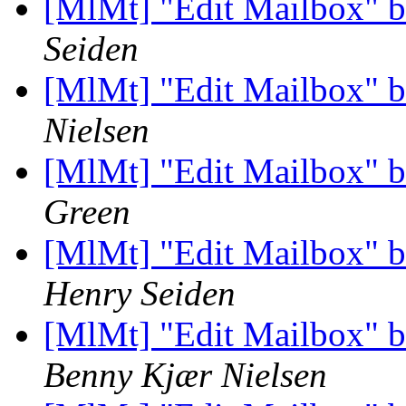
[MlMt] "Edit Mailbox" b
Seiden
[MlMt] "Edit Mailbox" b
Nielsen
[MlMt] "Edit Mailbox" b
Green
[MlMt] "Edit Mailbox" b
Henry Seiden
[MlMt] "Edit Mailbox" b
Benny Kjær Nielsen