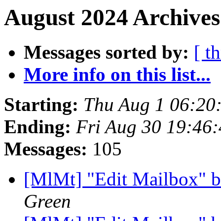
August 2024 Archives
Messages sorted by:
[ t
More info on this list...
Starting:
Thu Aug 1 06:20
Ending:
Fri Aug 30 19:46
Messages:
105
[MlMt] "Edit Mailbox" b
Green