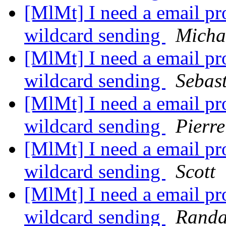
[MlMt] I need a email pro
wildcard sending
Micha
[MlMt] I need a email pro
wildcard sending
Sebas
[MlMt] I need a email pro
wildcard sending
Pierre
[MlMt] I need a email pro
wildcard sending
Scott
[MlMt] I need a email pro
wildcard sending
Randa