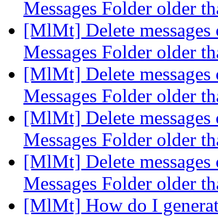
Messages Folder older t
[MlMt] Delete messages c
Messages Folder older t
[MlMt] Delete messages c
Messages Folder older t
[MlMt] Delete messages c
Messages Folder older t
[MlMt] Delete messages c
Messages Folder older t
[MlMt] How do I generate