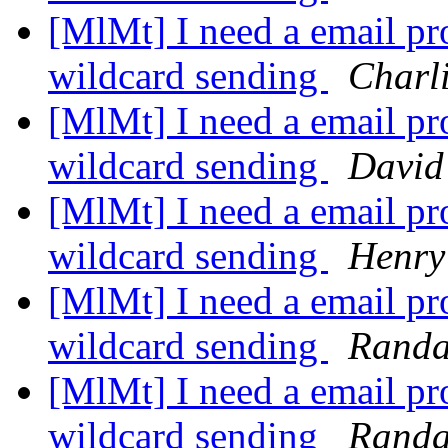
[MlMt] I need a email pro
wildcard sending
Charl
[MlMt] I need a email pro
wildcard sending
David
[MlMt] I need a email pro
wildcard sending
Henry
[MlMt] I need a email pro
wildcard sending
Randa
[MlMt] I need a email pro
wildcard sending
Randa