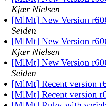
Kjær Nielsen
[MlMt] New Version r606
Seiden
[MlMt] New Version r606
Kjær Nielsen
[MlMt] New Version r606
Seiden
[MlMt] Recent version 
[MlMt] Recent version 
[MlMt] Rules with varia