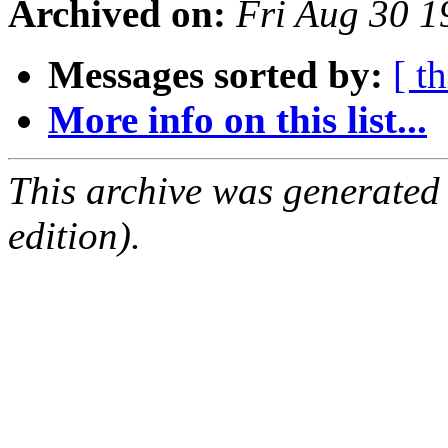
Archived on:
Fri Aug 30 
Messages sorted by:
[ t
More info on this list...
This archive was generated
edition).