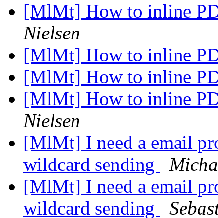
[MlMt] How to inline P
Nielsen
[MlMt] How to inline P
[MlMt] How to inline P
[MlMt] How to inline P
Nielsen
[MlMt] I need a email pro
wildcard sending
Micha
[MlMt] I need a email pro
wildcard sending
Sebas