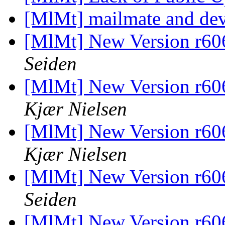
[MlMt] mailmate and de
[MlMt] New Version r606
Seiden
[MlMt] New Version r606
Kjær Nielsen
[MlMt] New Version r606
Kjær Nielsen
[MlMt] New Version r606
Seiden
[MlMt] New Version r606