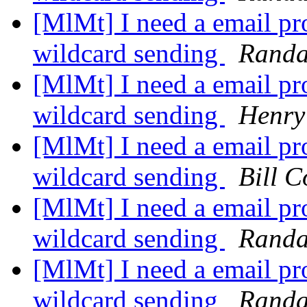
[MlMt] I need a email pro
wildcard sending
Randa
[MlMt] I need a email pro
wildcard sending
Henry
[MlMt] I need a email pro
wildcard sending
Bill C
[MlMt] I need a email pro
wildcard sending
Randa
[MlMt] I need a email pro
wildcard sending
Randa