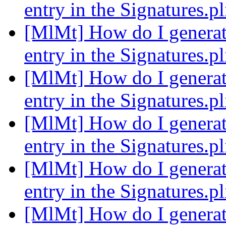
entry in the Signatures.pl
[MlMt] How do I generate
entry in the Signatures.pl
[MlMt] How do I generate
entry in the Signatures.pl
[MlMt] How do I generate
entry in the Signatures.pl
[MlMt] How do I generate
entry in the Signatures.pl
[MlMt] How do I generate