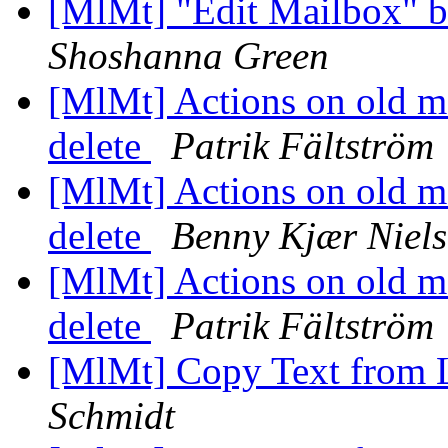
[MlMt] "Edit Mailbox" b
Shoshanna Green
[MlMt] Actions on old me
delete
Patrik Fältström
[MlMt] Actions on old me
delete
Benny Kjær Niel
[MlMt] Actions on old me
delete
Patrik Fältström
[MlMt] Copy Text from 
Schmidt