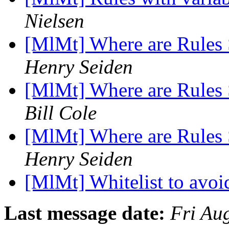
Nielsen
[MlMt] Where are Rules 
Henry Seiden
[MlMt] Where are Rules 
Bill Cole
[MlMt] Where are Rules 
Henry Seiden
[MlMt] Whitelist to avoi
Last message date:
Fri Au