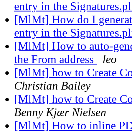
entry in the Signatures.pl
[MlMt] How do I generate
entry in the Signatures.pl
[MlMt] How to auto-gene
the From address
leo
[MlMt] how to Create Co
Christian Bailey
[MlMt] how to Create Co
Benny Kjær Nielsen
[MlMt] How to inline P