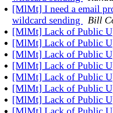
[MlMt] I need a email pro
wildcard sending
Bill C
[MlMt] Lack of Public 
[MlMt] Lack of Public 
[MlMt] Lack of Public 
[MlMt] Lack of Public 
[MlMt] Lack of Public 
[MlMt] Lack of Public 
[MlMt] Lack of Public 
[MlMt] Lack of Public 