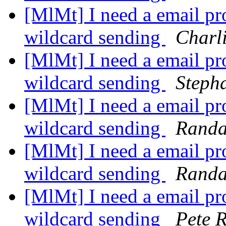
[MlMt] I need a email pro
wildcard sending
Charl
[MlMt] I need a email pro
wildcard sending
Steph
[MlMt] I need a email pro
wildcard sending
Randa
[MlMt] I need a email pro
wildcard sending
Randa
[MlMt] I need a email pro
wildcard sending
Pete R