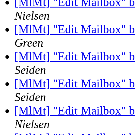
[MlMt] "Edit Mailbox" b
Nielsen
[MlMt] "Edit Mailbox" b
Green
[MlMt] "Edit Mailbox" b
Seiden
[MlMt] "Edit Mailbox" b
Seiden
[MlMt] "Edit Mailbox" b
Nielsen