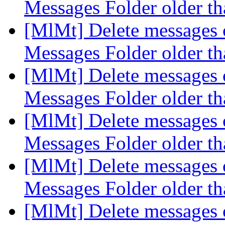
Messages Folder older t
[MlMt] Delete messages c
Messages Folder older t
[MlMt] Delete messages c
Messages Folder older t
[MlMt] Delete messages c
Messages Folder older t
[MlMt] Delete messages c
Messages Folder older t
[MlMt] Delete messages c