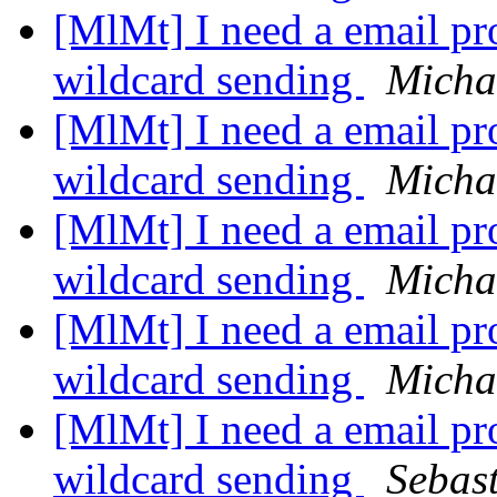
[MlMt] I need a email pro
wildcard sending
Micha
[MlMt] I need a email pro
wildcard sending
Micha
[MlMt] I need a email pro
wildcard sending
Micha
[MlMt] I need a email pro
wildcard sending
Micha
[MlMt] I need a email pro
wildcard sending
Sebas