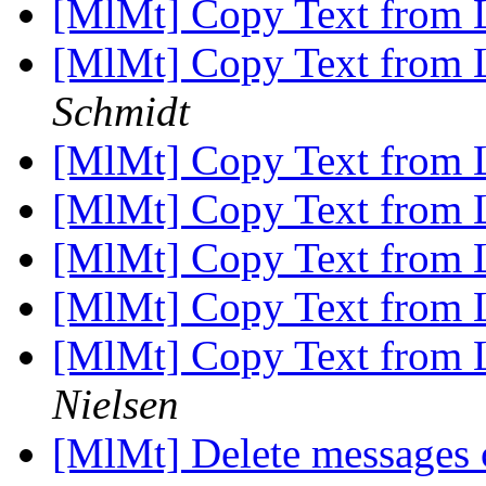
[MlMt] Copy Text from 
[MlMt] Copy Text from 
Schmidt
[MlMt] Copy Text from 
[MlMt] Copy Text from 
[MlMt] Copy Text from 
[MlMt] Copy Text from 
[MlMt] Copy Text from 
Nielsen
[MlMt] Delete messages c