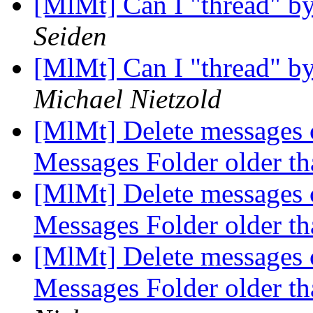
[MlMt] Can I "thread" by 
Seiden
[MlMt] Can I "thread" by 
Michael Nietzold
[MlMt] Delete messages c
Messages Folder older t
[MlMt] Delete messages c
Messages Folder older t
[MlMt] Delete messages c
Messages Folder older t