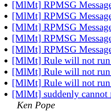
[MlMt] RPMSG Messag
[MlMt] RPMSG Messag
[MlMt] RPMSG Messag
[MlMt] RPMSG Messag
[MlMt] RPMSG Messag
[MlMt] Rule will not run
[MlMt] Rule will not run
[MlMt] Rule will not run
[MlMt] suddenly cannot r
Ken Pope