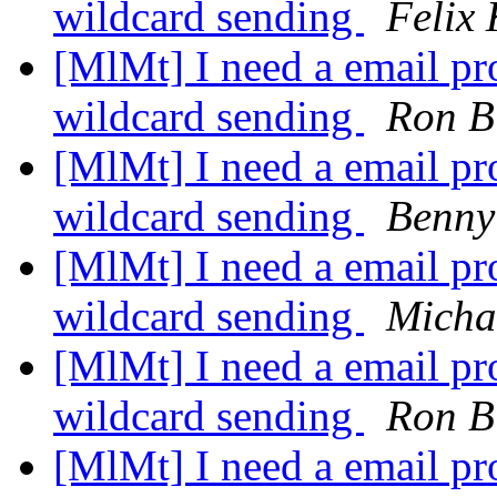
wildcard sending
Felix
[MlMt] I need a email pro
wildcard sending
Ron B
[MlMt] I need a email pro
wildcard sending
Benny
[MlMt] I need a email pro
wildcard sending
Micha
[MlMt] I need a email pro
wildcard sending
Ron B
[MlMt] I need a email pro