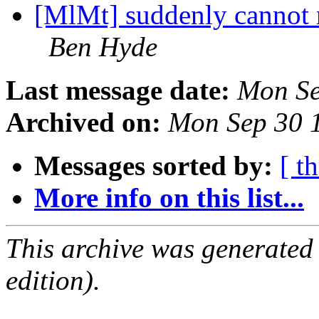
[MlMt] suddenly cannot r
Ben Hyde
Last message date:
Mon Se
Archived on:
Mon Sep 30 
Messages sorted by:
[ t
More info on this list...
This archive was generated
edition).