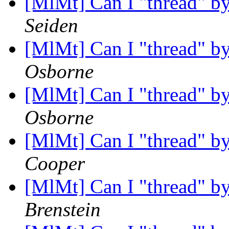
[MlMt] Can I "thread" by 
Seiden
[MlMt] Can I "thread" by 
Osborne
[MlMt] Can I "thread" by 
Osborne
[MlMt] Can I "thread" by 
Cooper
[MlMt] Can I "thread" by 
Brenstein