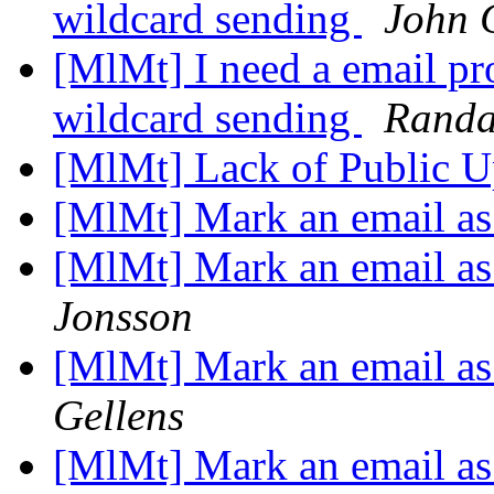
wildcard sending
John 
[MlMt] I need a email pro
wildcard sending
Randa
[MlMt] Lack of Public 
[MlMt] Mark an email as
[MlMt] Mark an email as
Jonsson
[MlMt] Mark an email as
Gellens
[MlMt] Mark an email as