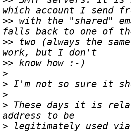
>>
 with the "shared" em
>>
 two (always the same
>>
>
>
>
>
 These days it is rela
>
 legitimately used via