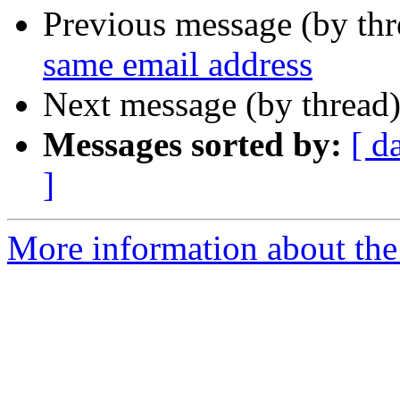
Previous message (by th
same email address
Next message (by thread
Messages sorted by:
[ d
]
More information about the 