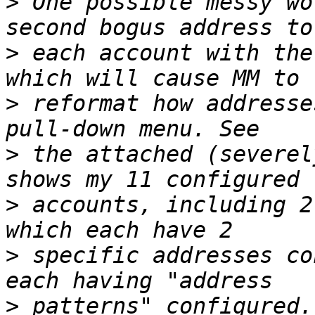
>
 One possible messy wo
>
 each account with the
>
 reformat how addresse
>
 the attached (severel
>
 accounts, including 2
>
 specific addresses co
>