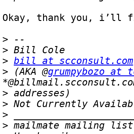
Okay, thank you, i’ll f
>
>
>
bill at scconsult.com
>
 (AKA @
grumpybozo at t
>
>
>
>