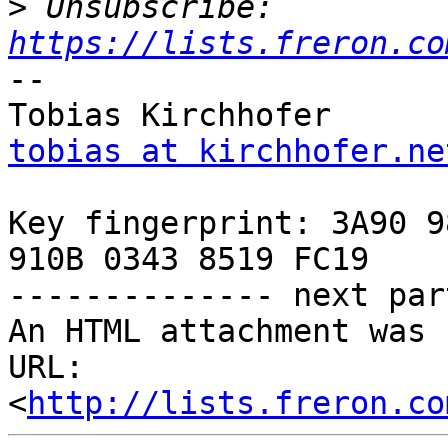
>
 Unsubscribe: 
https://lists.freron.co
-- 

tobias at kirchhofer.ne
Key fingerprint: 3A90 9
910B 0343 8519 FC19

-------------- next par
An HTML attachment was 
URL: 
<
http://lists.freron.co