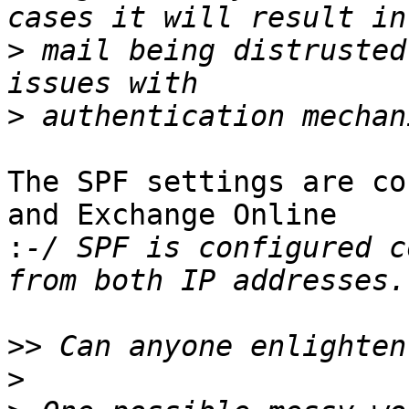
>
 mail being distrusted
>
The SPF settings are co
and Exchange Online 

:
-/ SPF is configured c
>>
>