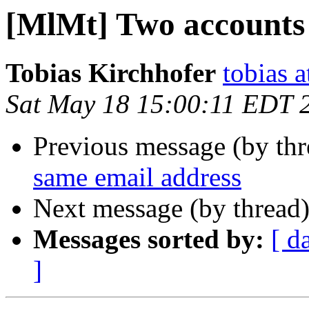
[MlMt] Two accounts 
Tobias Kirchhofer
tobias a
Sat May 18 15:00:11 EDT 
Previous message (by th
same email address
Next message (by thread
Messages sorted by:
[ d
]