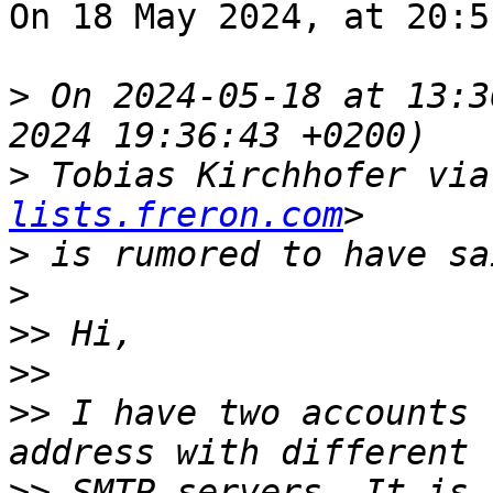
On 18 May 2024, at 20:5
>
 On 2024-05-18 at 13:3
>
 Tobias Kirchhofer via
lists.freron.com
>
>
>>
>>
>>
 I have two accounts 
>>
 SMTP servers. It is 