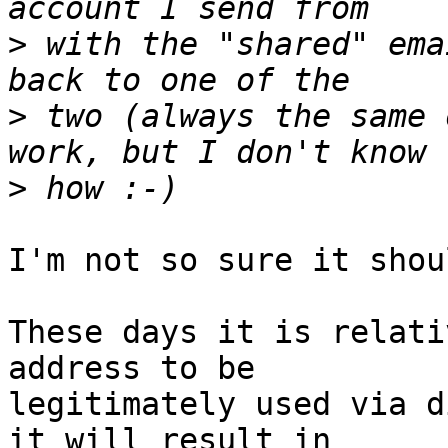
>
 with the "shared" ema
>
 two (always the same 
>
I'm not so sure it shou
These days it is relati
address to be 

legitimately used via d
it will result in 
