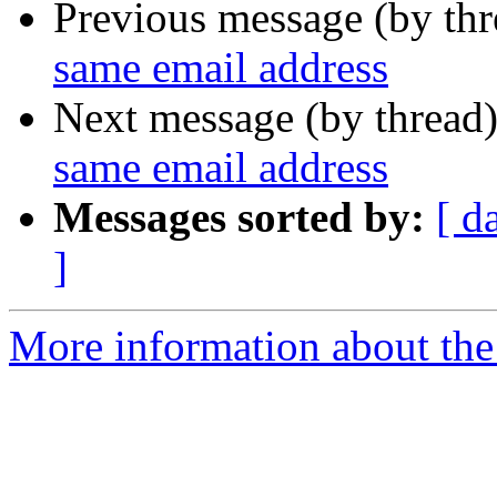
Previous message (by th
same email address
Next message (by thread
same email address
Messages sorted by:
[ d
]
More information about the 