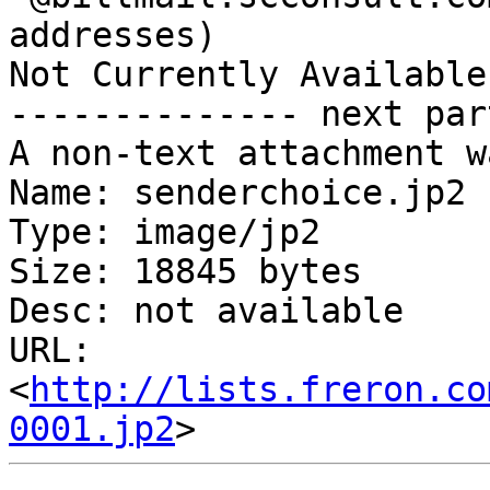
addresses)

Not Currently Available
-------------- next par
A non-text attachment w
Name: senderchoice.jp2

Type: image/jp2

Size: 18845 bytes

Desc: not available

URL: 
<
http://lists.freron.co
0001.jp2