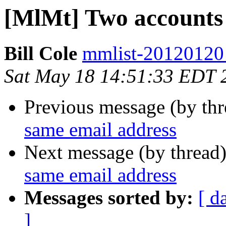
[MlMt] Two accounts 
Bill Cole
mmlist-20120120 a
Sat May 18 14:51:33 EDT 
Previous message (by th
same email address
Next message (by thread
same email address
Messages sorted by:
[ d
]