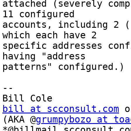
attached (severely comp
11 configured 

accounts, including 2 (
which each have 2 

specific addresses conf
having "address 

patterns" configured.)

-- 

bill at scconsult.com
 o
(AKA @
grumpybozo at toa
*@billmail.scconsult.com