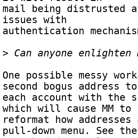
mail being distrusted a
issues with 

authentication mechanis
>
One possible messy work
second bogus address to 
each account with the s
which will cause MM to 

reformat how addresses 
pull-down menu. See the 