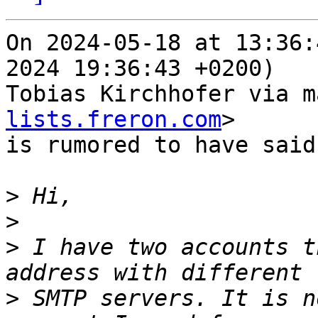
On 2024-05-18 at 13:36:
2024 19:36:43 +0200)

Tobias Kirchhofer via m
lists.freron.com
>

is rumored to have said:
>
>
>
 I have two accounts t
>
 SMTP servers. It is n