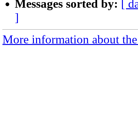
Messages sorted by:
[ d
]
More information about the 