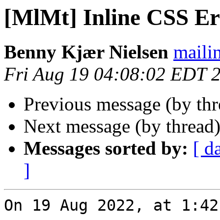
[MlMt] Inline CSS Er
Benny Kjær Nielsen
mailin
Fri Aug 19 04:08:02 EDT 
Previous message (by th
Next message (by thread
Messages sorted by:
[ d
]
On 19 Aug 2022, at 1:42