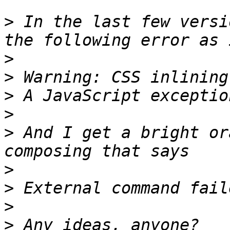
>
 In the last few versi
>
>
>
>
>
 And I get a bright or
>
>
>
>