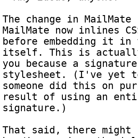
The change in MailMate 
MailMate now inlines CS
before embedding it in 
itself. This is actuall
you because a signature
stylesheet. (I've yet t
someone did this on pur
result of using an enti
signature.)

That said, there might 