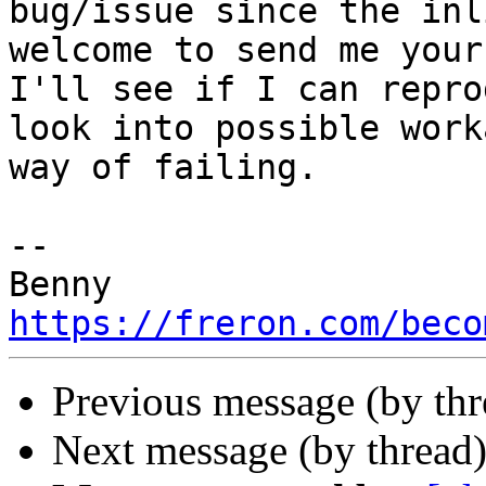
bug/issue since the inl
welcome to send me your
I'll see if I can repro
look into possible work
way of failing.

-- 

https://freron.com/beco
Previous message (by th
Next message (by thread