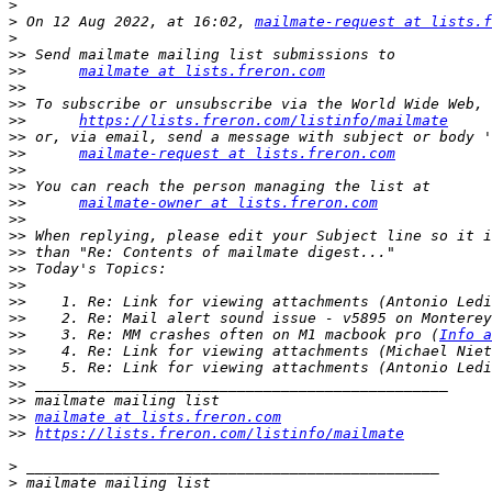
>
>
 On 12 Aug 2022, at 16:02, 
mailmate-request at lists.f
>
>>
>>
mailmate at lists.freron.com
>>
>>
>>
https://lists.freron.com/listinfo/mailmate
>>
>>
mailmate-request at lists.freron.com
>>
>>
>>
mailmate-owner at lists.freron.com
>>
>>
>>
>>
>>
>>
>>
>>
    3. Re: MM crashes often on M1 macbook pro (
Info a
>>
>>
>>
>>
>>
mailmate at lists.freron.com
>>
https://lists.freron.com/listinfo/mailmate
>
>