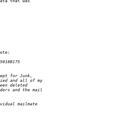
ata that was 

ote:
