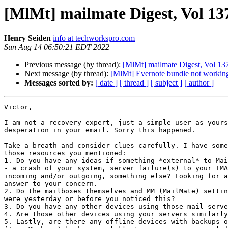
[MlMt] mailmate Digest, Vol 137
Henry Seiden
info at techworkspro.com
Sun Aug 14 06:50:21 EDT 2022
Previous message (by thread):
[MlMt] mailmate Digest, Vol 137
Next message (by thread):
[MlMt] Evernote bundle not workin
Messages sorted by:
[ date ]
[ thread ]
[ subject ]
[ author ]
Victor,

I am not a recovery expert, just a simple user as yours
desperation in your email. Sorry this happened.

Take a breath and consider clues carefully. I have some
those resources you mentioned:

1. Do you have any ideas if something *external* to Mai
- a crash of your system, server failure(s) to your IMA
incoming and/or outgoing, something else? Looking for a
answer to your concern.

2. Do the mailboxes themselves and MM (MailMate) settin
were yesterday or before you noticed this?

3. Do you have any other devices using those mail serve
4. Are those other devices using your servers similarly
5. Lastly, are there any offline devices with backups o