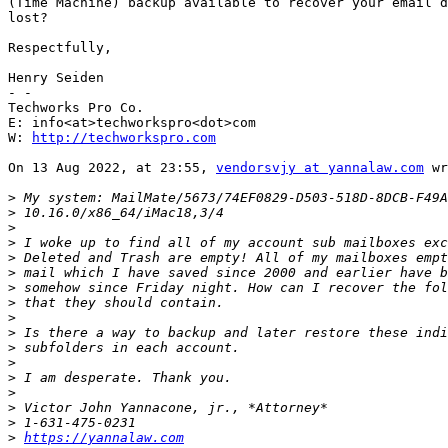
(Time Machine) backup available to recover your email d
lost?

Respectfully,

Henry Seiden

- -

Techworks Pro Co.

E: info<at>techworkspro<dot>com

W: 
http://techworkspro.com
On 13 Aug 2022, at 23:55, 
vendorsvjy at yannalaw.com
 wr
>
>
>
>
>
>
>
>
>
>
>
>
>
>
>
>
>
https://yannalaw.com