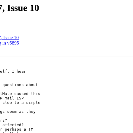
, Issue 10
, Issue 10
g in v5895
elf. I hear 

 questions about 

lMate caused this 

P mail ISP 

 clue to a simple 

gs seem as they 

rs?

 affected?

r perhaps a TM 
