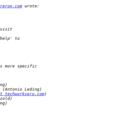
reron.com
t techworkspro.com