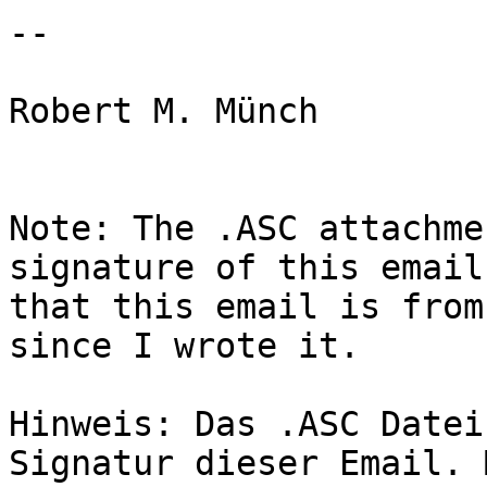
--

Robert M. Münch

Note: The .ASC attachme
signature of this email
that this email is from
since I wrote it.

Hinweis: Das .ASC Datei
Signatur dieser Email. 