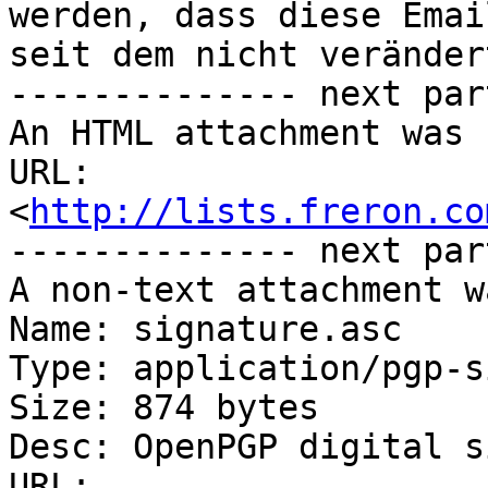
werden, dass diese Emai
seit dem nicht veränder
-------------- next par
An HTML attachment was 
URL: 
<
http://lists.freron.co
-------------- next par
A non-text attachment w
Name: signature.asc

Type: application/pgp-s
Size: 874 bytes

Desc: OpenPGP digital s
URL: 