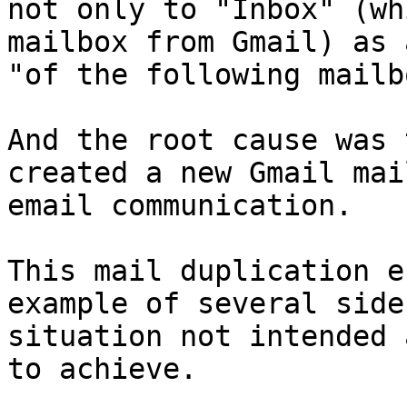
not only to "Inbox" (wh
mailbox from Gmail) as 
"of the following mailb
And the root cause was 
created a new Gmail mai
email communication.

This mail duplication e
example of several side
situation not intended 
to achieve.
