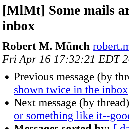
[MlMt] Some mails ar
inbox
Robert M. Münch
robert.
Fri Apr 16 17:32:21 EDT 
Previous message (by th
shown twice in the inbox
Next message (by thread
or something like it--goo
Messages sorted by:
[ d