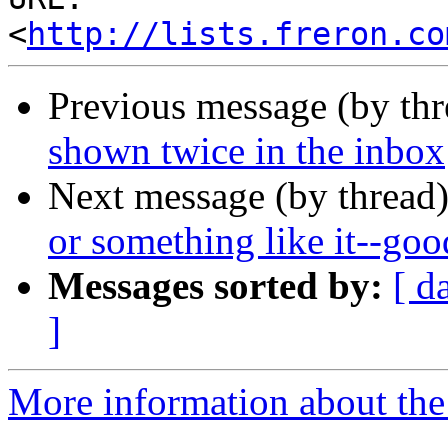
<
http://lists.freron.co
Previous message (by th
shown twice in the inbox
Next message (by thread
or something like it--goo
Messages sorted by:
[ d
]
More information about the 