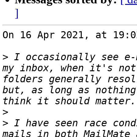
]
On 16 Apr 2021, at 19:0
>
 I occasionally see e-
my inbox, when it's not
folders generally resol
but, as long as nothing
>
>
 I have seen race cond
mails in both MailMate 