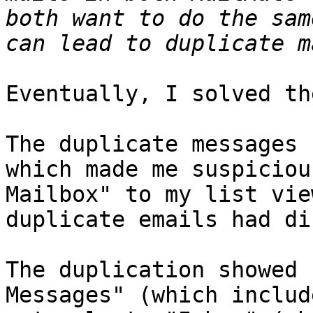
both want to do the sam
Eventually, I solved th
The duplicate messages 
which made me suspiciou
Mailbox" to my list vie
duplicate emails had di
The duplication showed 
Messages" (which includ