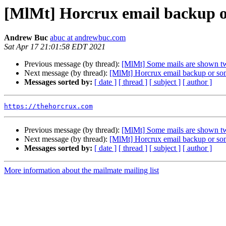
[MlMt] Horcrux email backup or
Andrew Buc
abuc at andrewbuc.com
Sat Apr 17 21:01:58 EDT 2021
Previous message (by thread):
[MlMt] Some mails are shown tw
Next message (by thread):
[MlMt] Horcrux email backup or some
Messages sorted by:
[ date ]
[ thread ]
[ subject ]
[ author ]
https://thehorcrux.com
Previous message (by thread):
[MlMt] Some mails are shown tw
Next message (by thread):
[MlMt] Horcrux email backup or some
Messages sorted by:
[ date ]
[ thread ]
[ subject ]
[ author ]
More information about the mailmate mailing list