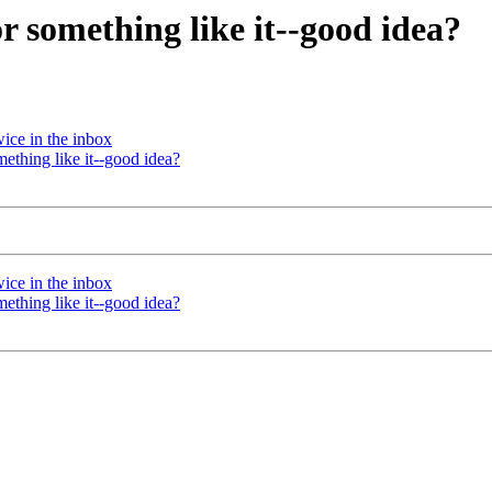
 something like it--good idea?
ice in the inbox
thing like it--good idea?
ice in the inbox
thing like it--good idea?