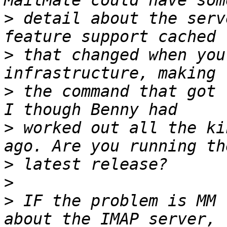
>
 detail about the serv
>
 that changed when you
>
 the command that got 
>
 worked out all the ki
>
>
>
 IF the problem is MM 