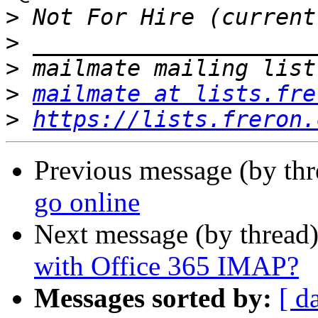
>
>
>
>
mailmate at lists.fre
>
https://lists.freron.
Previous message (by th
go online
Next message (by thread
with Office 365 IMAP?
Messages sorted by:
[ d