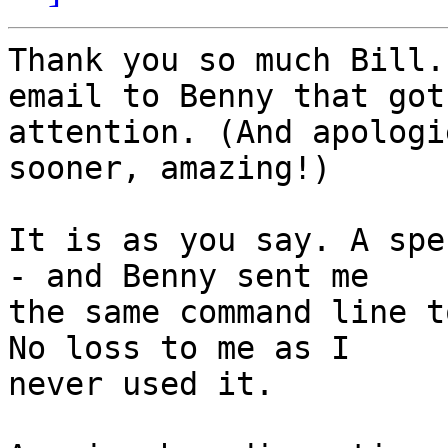
Thank you so much Bill.
email to Benny that got 
attention. (And apologi
sooner, amazing!)

It is as you say. A spec
- and Benny sent me 

the same command line t
No loss to me as I 

never used it.
