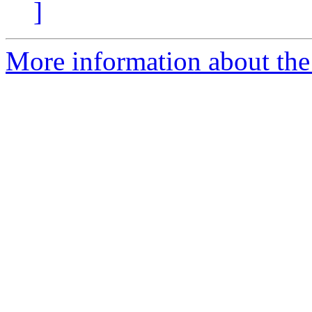
]
More information about the 