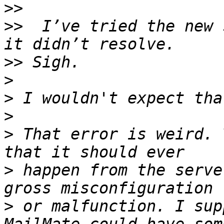
>>
>>
  I’ve tried the new 
>>
>
>
>
>
 That error is weird. 
>
 happen from the serve
>
 or malfunction. I sup