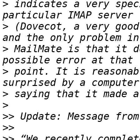
>
 indicates a very spec
>
 (Dovecot, a very good
>
 MailMate is that it d
>
 point. It is reasonab
>
>
>>
>>
>>
 “We recently complet