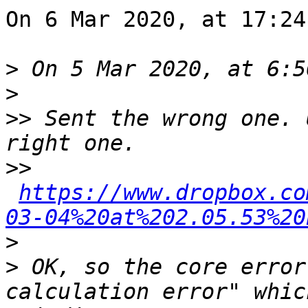
On 6 Mar 2020, at 17:24
>
>
>>
 Sent the wrong one. 
>>
https://www.dropbox.co
03-04%20at%202.05.53%20
>
>
 OK, so the core error