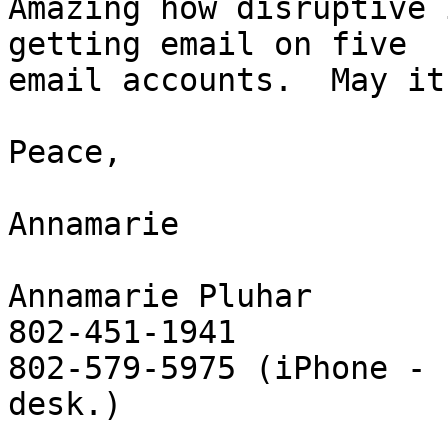
Amazing how disruptive 
getting email on five 

email accounts.  May it
Peace,

Annamarie

Annamarie Pluhar

802-451-1941

802-579-5975 (iPhone - 
desk.)
