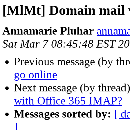
[MlMt] Domain mail w
Annamarie Pluhar
annama
Sat Mar 7 08:45:48 EST 2
Previous message (by th
go online
Next message (by thread
with Office 365 IMAP?
Messages sorted by:
[ d
]