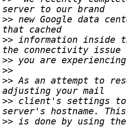
>>
 new Google data cent
>>
 information inside t
>>
>>
>>
 As an attempt to res
>>
 client's settings to
>>