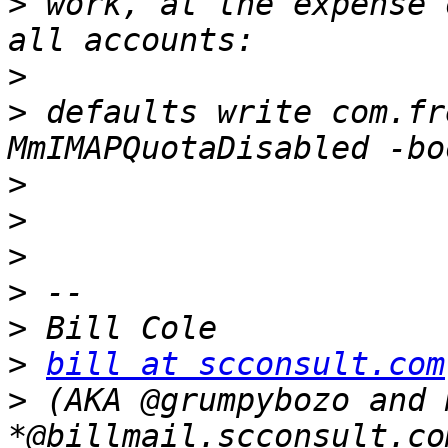
>
 work, at the expense 
>
>
 defaults write com.fr
>
>
>
>
>
>
bill at scconsult.com
>
 (AKA @grumpybozo and m