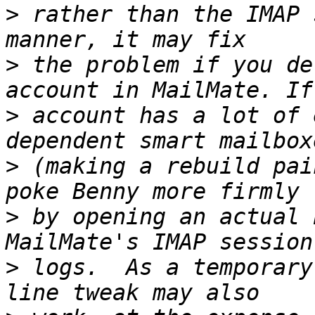
>
 rather than the IMAP 
>
 the problem if you de
>
 account has a lot of 
>
 (making a rebuild pai
>
 by opening an actual 
>
 logs.  As a temporary