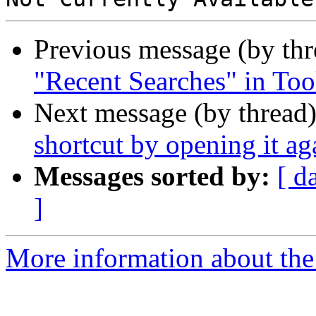
Previous message (by th
"Recent Searches" in Too
Next message (by thread
shortcut by opening it ag
Messages sorted by:
[ d
]
More information about the 