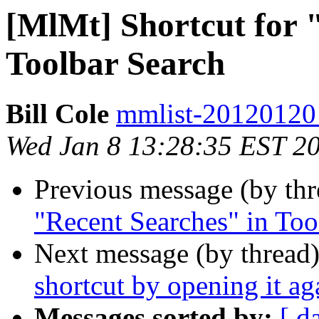
[MlMt] Shortcut for 
Toolbar Search
Bill Cole
mmlist-20120120 a
Wed Jan 8 13:28:35 EST 2
Previous message (by th
"Recent Searches" in Too
Next message (by thread
shortcut by opening it ag
Messages sorted by:
[ d