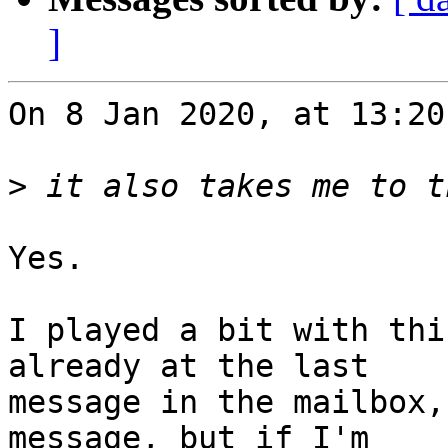
]
On 8 Jan 2020, at 13:20
>
Yes.

I played a bit with thi
already at the last 

message in the mailbox,
message, but if I'm 
