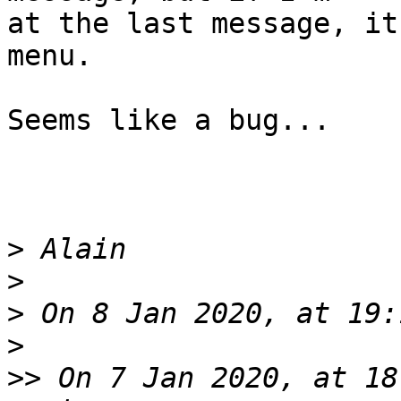
at the last message, it
menu.

Seems like a bug...

>
>
>
>
>>
 On 7 Jan 2020, at 18