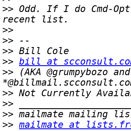
>>
 Odd. If I do Cmd-Opt
>>
>>
>>
>>
bill at scconsult.co
>>
 (AKA @grumpybozo and
>>
>>
>>
>>
mailmate at lists.fr