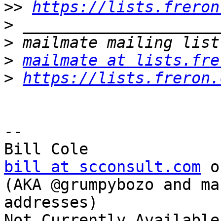
>>
https://lists.freron
>
>
>
mailmate at lists.fre
>
https://lists.freron.
-- 

bill at scconsult.com
 o
(AKA @grumpybozo and ma
addresses)
