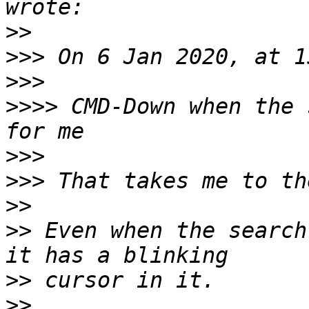
>>
>>>
>>>
>>>>
 CMD-Down when the 
>>>
>>>
>>
>>
 Even when the search
>>
>>