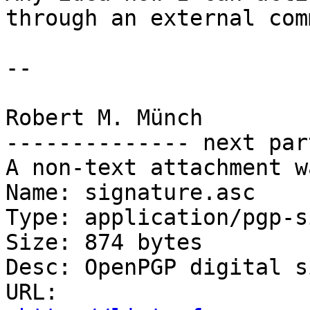
through an external com
-- 

Robert M. Münch

-------------- next par
A non-text attachment w
Name: signature.asc

Type: application/pgp-s
Size: 874 bytes

Desc: OpenPGP digital s
URL: 