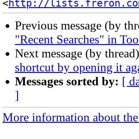
<
http://lists.freron.co
Previous message (by th
"Recent Searches" in Too
Next message (by thread
shortcut by opening it ag
Messages sorted by:
[ d
]
More information about the 