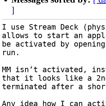
]
I use Stream Deck (phys
allows to start an appl
be activated by opening
run.

MM isn’t activated, ins
that it looks like a 2n
terminated after a shor
Any idea how I can acti