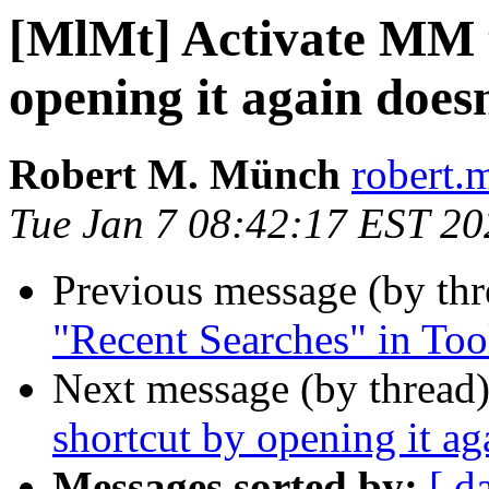
[MlMt] Activate MM 
opening it again does
Robert M. Münch
robert.
Tue Jan 7 08:42:17 EST 20
Previous message (by th
"Recent Searches" in Too
Next message (by thread
shortcut by opening it ag
Messages sorted by:
[ d