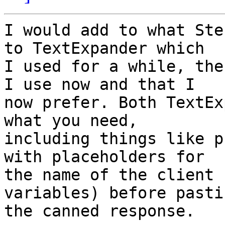
I would add to what Ste
to TextExpander which 

I used for a while, the
I use now and that I 

now prefer. Both TextEx
what you need, 

including things like p
with placeholders for 

the name of the client 
variables) before pastin
the canned response.
