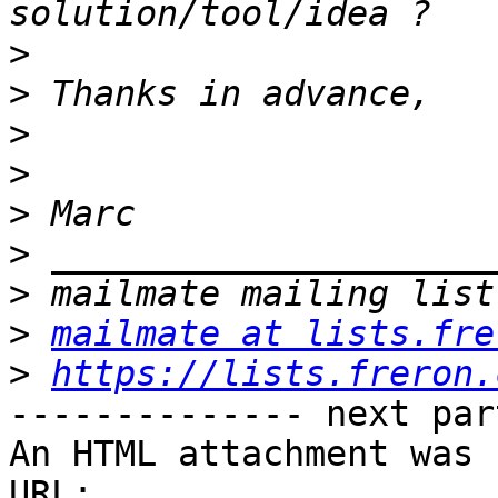
>
>
>
>
>
>
>
>
mailmate at lists.fre
>
https://lists.freron.
-------------- next par
An HTML attachment was 
URL: 