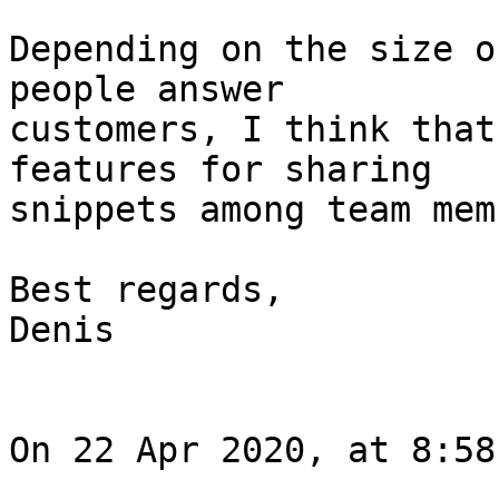
Depending on the size o
people answer 

customers, I think that
features for sharing 

snippets among team mem
Best regards,

Denis

On 22 Apr 2020, at 8:58