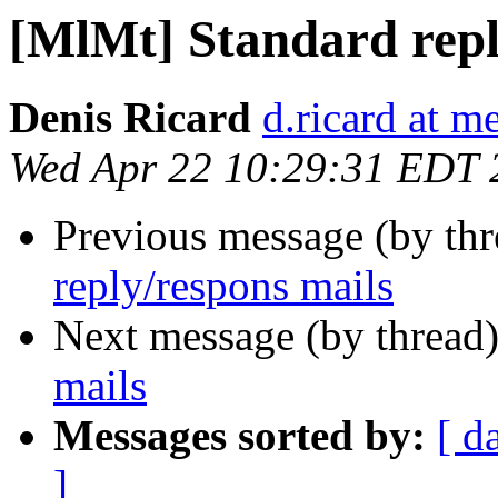
[MlMt] Standard repl
Denis Ricard
d.ricard at m
Wed Apr 22 10:29:31 EDT 
Previous message (by th
reply/respons mails
Next message (by thread
mails
Messages sorted by:
[ d
]