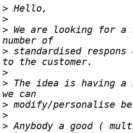
>
>
>
 We are looking for a 
>
 standardised respons 
>
>
 The idea is having a 
>
>
>
 Anybody a good ( mult