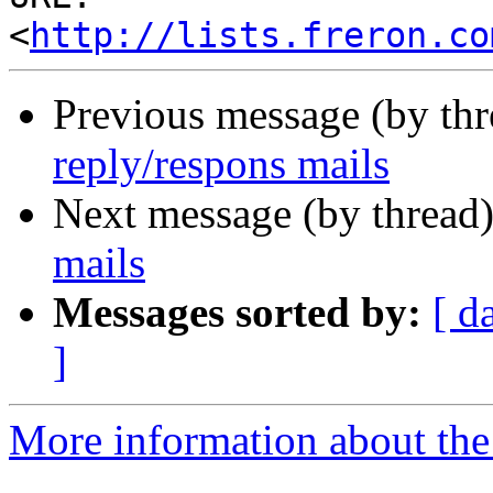
<
http://lists.freron.co
Previous message (by th
reply/respons mails
Next message (by thread
mails
Messages sorted by:
[ d
]
More information about the 