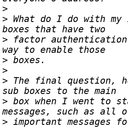
>
>
 What do I do with my 
>
 factor authentication
>
>
>
 The final question, h
>
 box when I went to st
>
 important messages fo