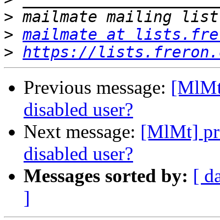
>
>
mailmate at lists.fre
>
https://lists.freron.
Previous message:
[MlMt
disabled user?
Next message:
[MlMt] pr
disabled user?
Messages sorted by:
[ d
]