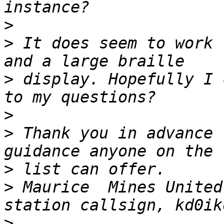
>
>
 It does seem to work 
>
 display. Hopefully I 
>
>
 Thank you in advance 
>
>
 Maurice  Mines United
>