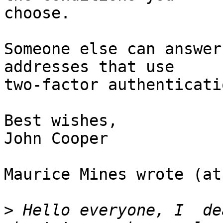
choose.

Someone else can answer
addresses that use 

two-factor authenticatio
Best wishes,

John Cooper

Maurice Mines wrote (at
>
 Hello everyone, I  de