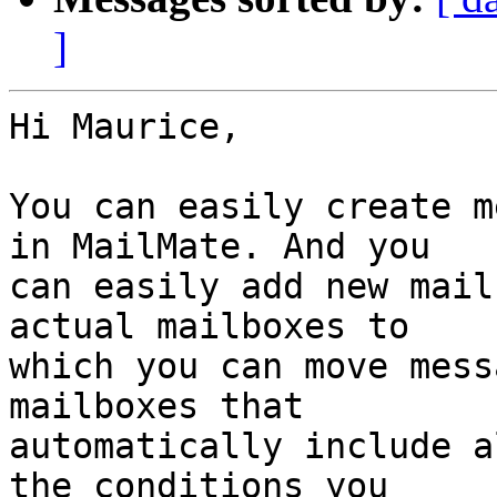
]
Hi Maurice,

You can easily create m
in MailMate. And you 

can easily add new mail
actual mailboxes to 

which you can move mess
mailboxes that 

automatically include a
the conditions you 
