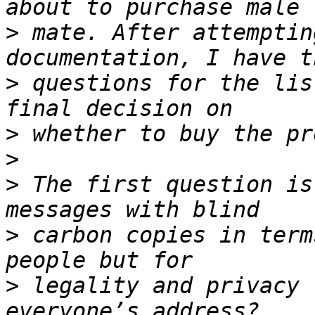
>
 mate. After attemptin
>
 questions for the lis
>
>
>
 The first question is
>
 carbon copies in term
>
 legality and privacy 