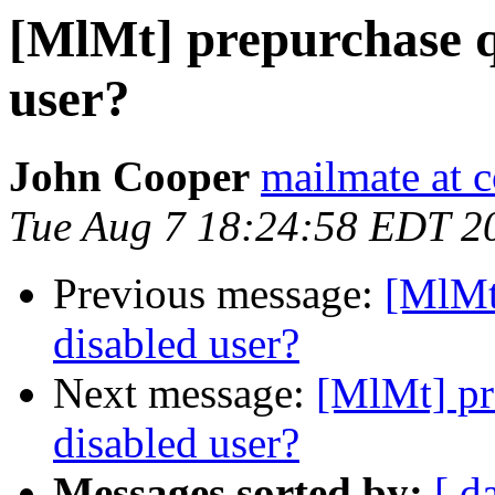
[MlMt] prepurchase q
user?
John Cooper
mailmate at 
Tue Aug 7 18:24:58 EDT 2
Previous message:
[MlMt
disabled user?
Next message:
[MlMt] pr
disabled user?
Messages sorted by:
[ d