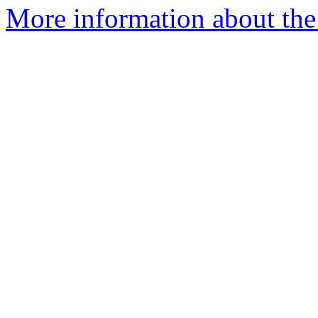
More information about the 