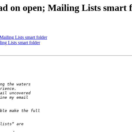
d on open; Mailing Lists smart 
ailing Lists smart folder
ng Lists smart folder