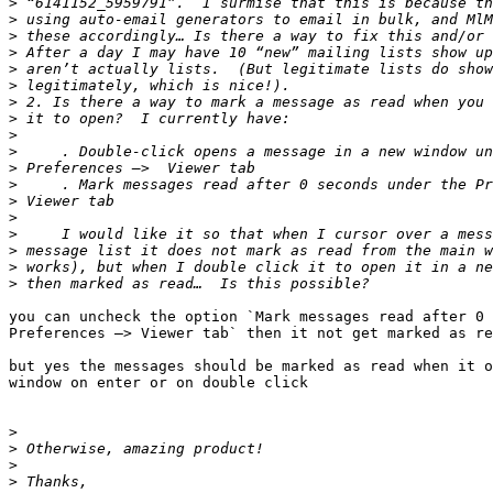
>
>
>
>
>
>
>
>
>
>
>
>
>
>
>
>
>
>
you can uncheck the option `Mark messages read after 0 
Preferences —> Viewer tab` then it not get marked as re
but yes the messages should be marked as read when it o
window on enter or on double click

>
>
>
>