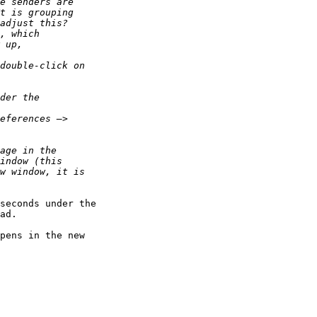
seconds under the 

ad.

pens in the new 
