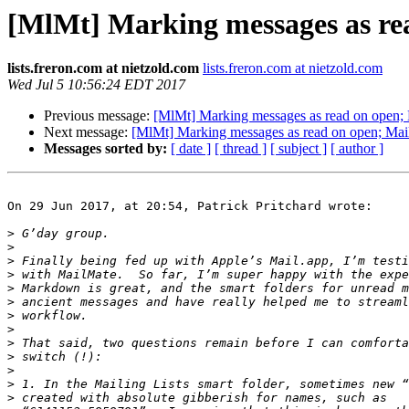
[MlMt] Marking messages as rea
lists.freron.com at nietzold.com
lists.freron.com at nietzold.com
Wed Jul 5 10:56:24 EDT 2017
Previous message:
[MlMt] Marking messages as read on open; M
Next message:
[MlMt] Marking messages as read on open; Maili
Messages sorted by:
[ date ]
[ thread ]
[ subject ]
[ author ]
On 29 Jun 2017, at 20:54, Patrick Pritchard wrote:

>
>
>
>
>
>
>
>
>
>
>
>
>