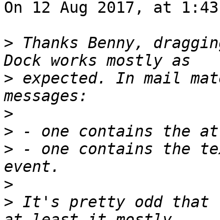
On 12 Aug 2017, at 1:43
>
 Thanks Benny, draggin
>
 expected. In mail mat
>
>
>
 - one contains the te
>
>
 It's pretty odd that 