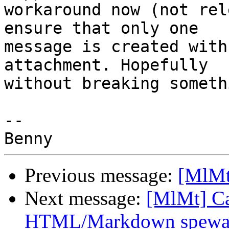
workaround now (not rel
ensure that only one 

message is created with
attachment. Hopefully 

without breaking someth
-- 

Previous message:
[MlMt
Next message:
[MlMt] Ca
HTML/Markdown spewa