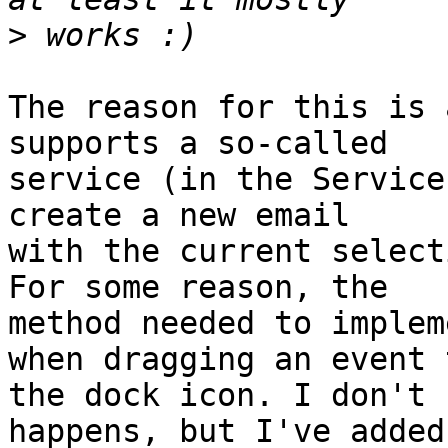
>
The reason for this is 
supports a so-called 

service (in the Service
create a new email 

with the current select
For some reason, the 

method needed to implem
when dragging an event t
the dock icon. I don't 
happens, but I've added 