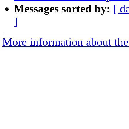
Messages sorted by:
[ d
]
More information about the 