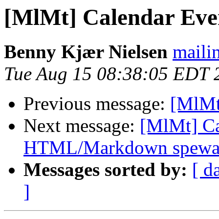
[MlMt] Calendar Eve
Benny Kjær Nielsen
mailin
Tue Aug 15 08:38:05 EDT 
Previous message:
[MlMt
Next message:
[MlMt] Ca
HTML/Markdown spewa
Messages sorted by:
[ d
]