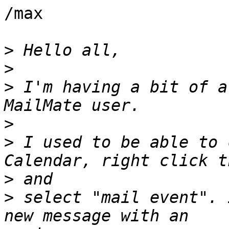
/max

>
>
>
 I'm having a bit of a
>
>
 I used to be able to 
>
>
 select "mail event". 