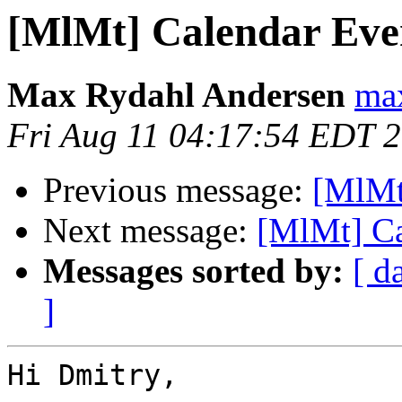
[MlMt] Calendar Eve
Max Rydahl Andersen
max
Fri Aug 11 04:17:54 EDT 
Previous message:
[MlMt
Next message:
[MlMt] Ca
Messages sorted by:
[ d
]
Hi Dmitry,
