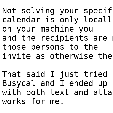
Not solving your specif
calendar is only locally
on your machine you

and the recipients are 
those persons to the 

invite as otherwise the
That said I just tried 
Busycal and I ended up 

with both text and atta
works for me.
