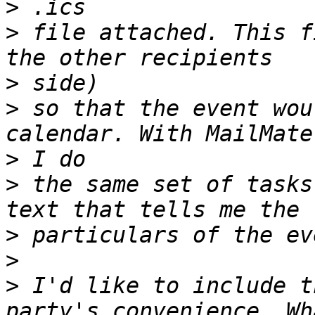
>
>
 file attached. This f
>
>
 so that the event wou
>
>
 the same set of tasks
>
>
>
 I'd like to include t