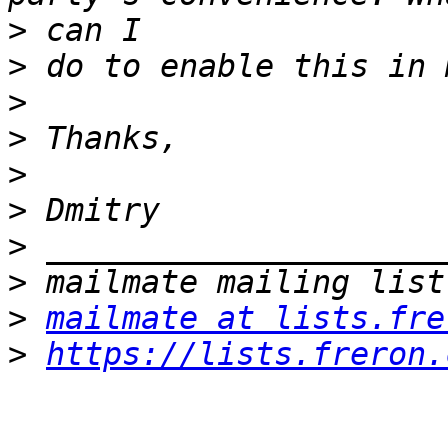
>
>
>
>
>
>
>
>
>
mailmate at lists.fre
>
https://lists.freron.