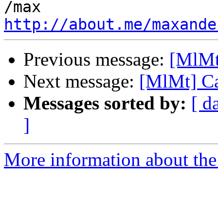
http://about.me/maxande
Previous message:
[MlMt
Next message:
[MlMt] Ca
Messages sorted by:
[ d
]
More information about the 