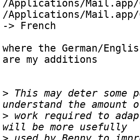
/Applications/Mail.app/
/Applications/Mail.app/C
-> French

where the German/Englis
are my additions

>
 This may deter some p
>
 work required to adap
>