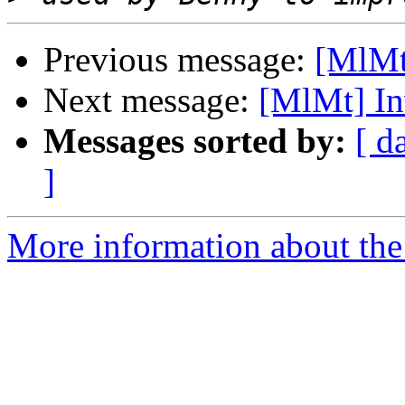
Previous message:
[MlMt
Next message:
[MlMt] In
Messages sorted by:
[ d
]
More information about the 