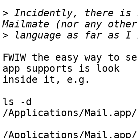
>
 Incidently, there is 
>
FWIW the easy way to se
app supports is look 

inside it, e.g.

ls -d 
/Applications/Mail.app/
/Applications/Mail.app/