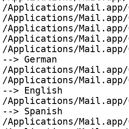
/Applications/Mail.app/
/Applications/Mail.app/
/Applications/Mail.app/
/Applications/Mail.app/
/Applications/Mail.app/
--> German

/Applications/Mail.app/
/Applications/Mail.app/
--> English

/Applications/Mail.app/
--> Spanish

/Applications/Mail.app/