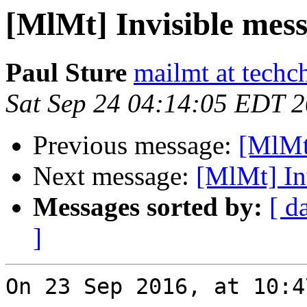
[MlMt] Invisible mes
Paul Sture
mailmt at techc
Sat Sep 24 04:14:05 EDT 
Previous message:
[MlMt
Next message:
[MlMt] In
Messages sorted by:
[ d
]
On 23 Sep 2016, at 10:4