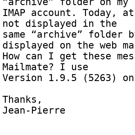
“archive” folder on my 

IMAP account. Today, at
not displayed in the 

same “archive” folder b
displayed on the web mai
How can I get these mes
Mailmate? I use 

Version 1.9.5 (5263) on
Thanks,

Jean-Pierre
