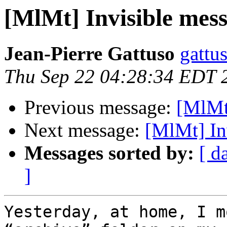
[MlMt] Invisible mes
Jean-Pierre Gattuso
gattus
Thu Sep 22 04:28:34 EDT 
Previous message:
[MlMt
Next message:
[MlMt] In
Messages sorted by:
[ d
]
Yesterday, at home, I m