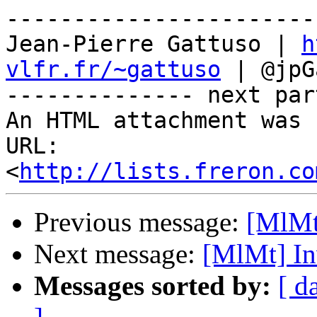
-----------------------
Jean-Pierre Gattuso | 
h
vlfr.fr/~gattuso
 | @jpG
-------------- next par
An HTML attachment was 
URL: 
<
http://lists.freron.co
Previous message:
[MlMt
Next message:
[MlMt] In
Messages sorted by:
[ d