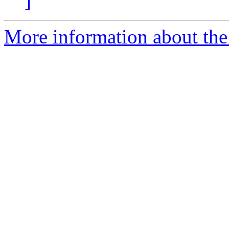
]
More information about the 