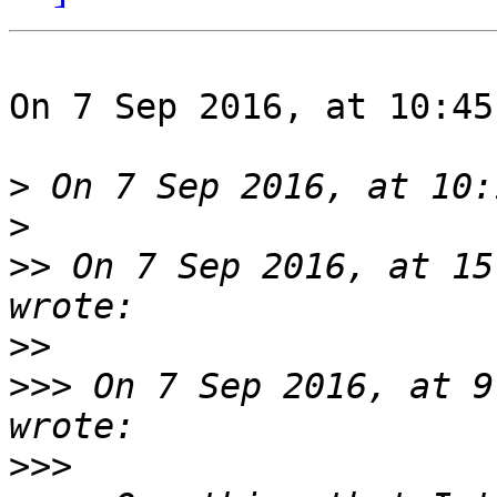
On 7 Sep 2016, at 10:45
>
>
>>
 On 7 Sep 2016, at 15
>>
>>>
 On 7 Sep 2016, at 9
>>>