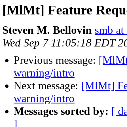
[MlMt] Feature Requ
Steven M. Bellovin
smb at
Wed Sep 7 11:05:18 EDT 2
Previous message:
[MlMt
warning/intro
Next message:
[MlMt] Fe
warning/intro
Messages sorted by:
[ d
]