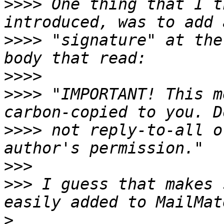
>>>>
 One thing that I t
>>>>
 "signature" at the
>>>>
>>>>
 "IMPORTANT! This m
>>>>
 not reply-to-all o
>>>
>>>
 I guess that makes 
>