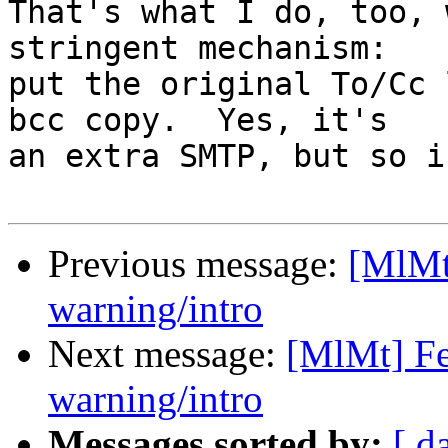
That's what I do, too, 
stringent mechanism: 

put the original To/Cc 
bcc copy.  Yes, it's 

an extra SMTP, but so i
Previous message:
[MlMt
warning/intro
Next message:
[MlMt] Fe
warning/intro
Messages sorted by:
[ d