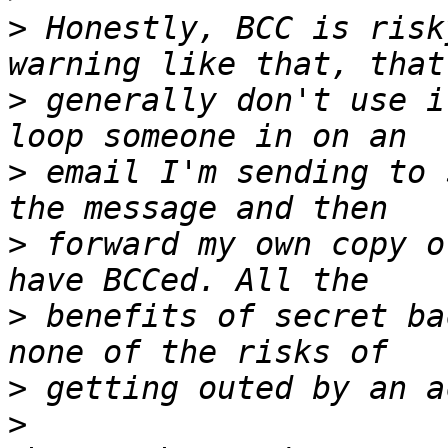
>
 Honestly, BCC is risk
>
 generally don't use i
>
 email I'm sending to 
>
 forward my own copy o
>
 benefits of secret ba
>
>