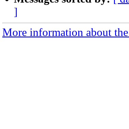
]
More information about the 