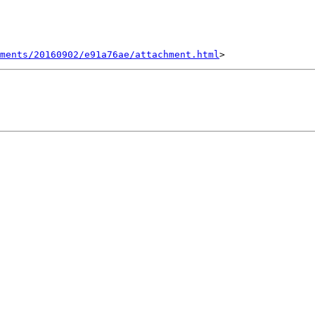
hments/20160902/e91a76ae/attachment.html