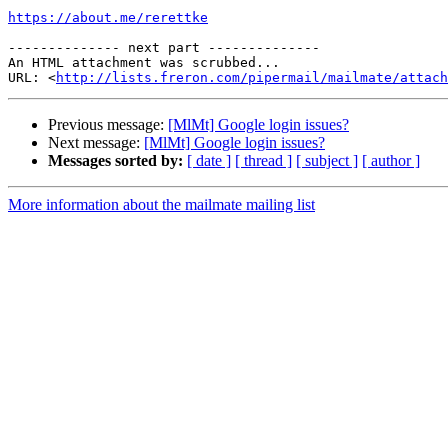
https://about.me/rerettke
-------------- next part --------------

An HTML attachment was scrubbed...

URL: <
http://lists.freron.com/pipermail/mailmate/attac
Previous message:
[MlMt] Google login issues?
Next message:
[MlMt] Google login issues?
Messages sorted by:
[ date ]
[ thread ]
[ subject ]
[ author ]
More information about the mailmate mailing list