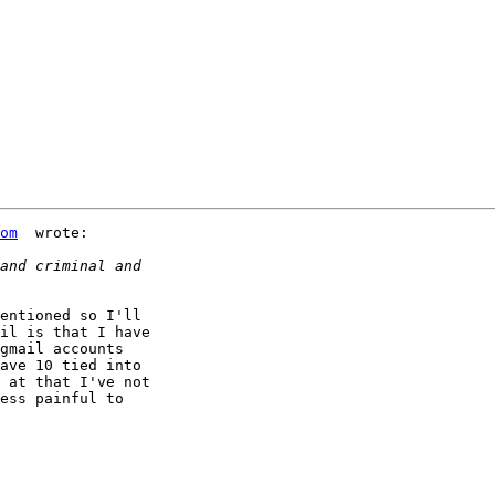
om
  wrote:

entioned so I'll 

il is that I have 

gmail accounts 

ave 10 tied into 

 at that I've not 

ess painful to 
