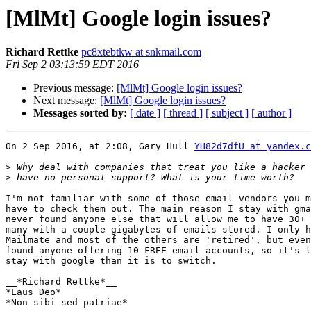
[MlMt] Google login issues?
Richard Rettke
pc8xtebtkw at snkmail.com
Fri Sep 2 03:13:59 EDT 2016
Previous message:
[MlMt] Google login issues?
Next message:
[MlMt] Google login issues?
Messages sorted by:
[ date ]
[ thread ]
[ subject ]
[ author ]
On 2 Sep 2016, at 2:08, Gary Hull 
YH82d7dfU at yandex.c
>
>
I'm not familiar with some of those email vendors you m
have to check them out. The main reason I stay with gma
never found anyone else that will allow me to have 30+ 
many with a couple gigabytes of emails stored. I only h
Mailmate and most of the others are 'retired', but even
found anyone offering 10 FREE email accounts, so it's l
stay with google than it is to switch.

__*Richard Rettke*__

*Laus Deo*

*Non sibi sed patriae*
