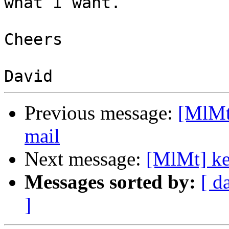
what I want.

Cheers

Previous message:
[MlMt]
mail
Next message:
[MlMt] ke
Messages sorted by:
[ d
]