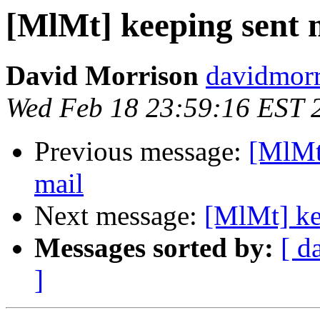
[MlMt] keeping sent m
David Morrison
davidmorr
Wed Feb 18 23:59:16 EST 
Previous message:
[MlMt]
mail
Next message:
[MlMt] ke
Messages sorted by:
[ d
]