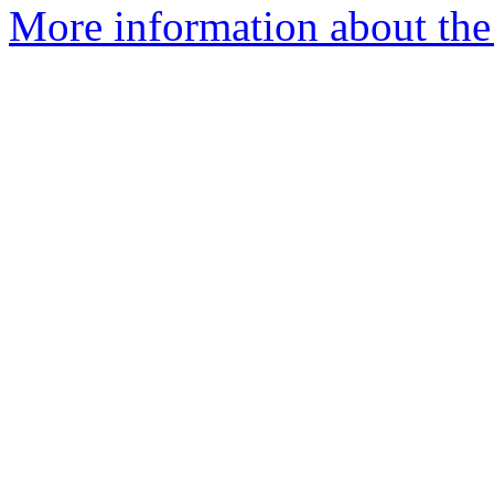
More information about the 