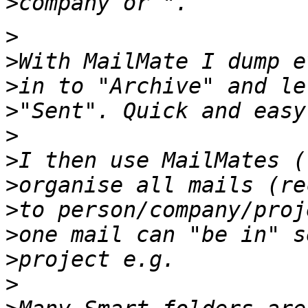
>
>
>
>
>
>
>
>
>
>
>
>