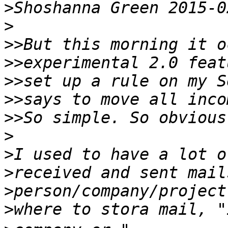
>
>
>>
>>
>>
>>
>>
>
>
>
>
>