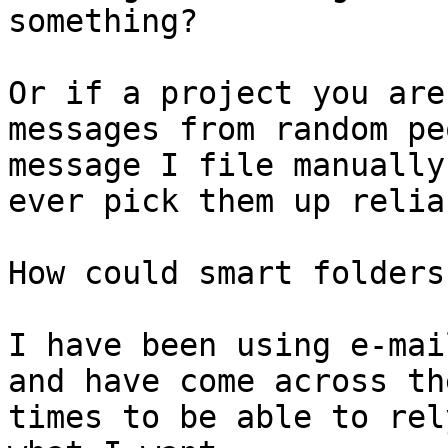
something?

Or if a project you are
messages from random pe
message I file manually
ever pick them up reliab
How could smart folders
I have been using e-mai
and have come across th
times to be able to rel