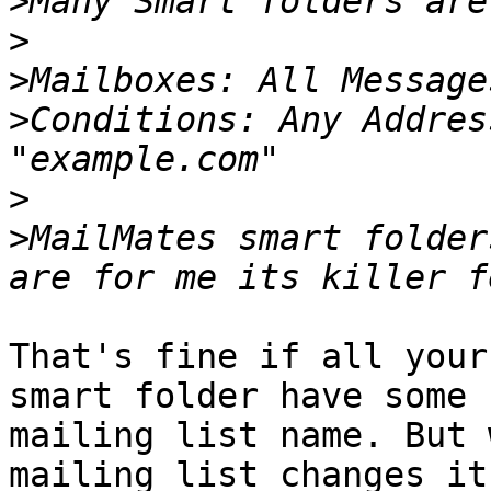
>
>
>
>
Conditions: Any Addres
>
>
MailMates smart folder
That's fine if all your
smart folder have some 
mailing list name. But 
mailing list changes it