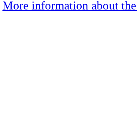
More information about the 