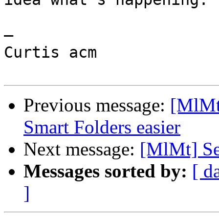
—

Curtis acm

Previous message:
[MlMt
Smart Folders easier
Next message:
[MlMt] Se
Messages sorted by:
[ d
]