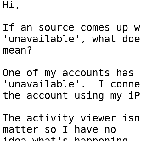
Hi,

If an source comes up w
'unavailable', what doe
mean?

One of my accounts has 
'unavailable'.  I conne
the account using my iP
The activity viewer isn
matter so I have no 

idea what's happening. 