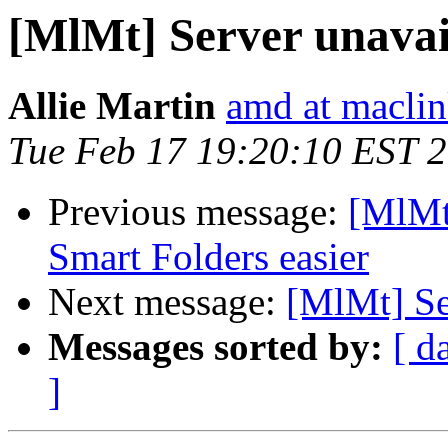
[MlMt] Server unavai
Allie Martin
amd at macli
Tue Feb 17 19:20:10 EST 
Previous message:
[MlMt
Smart Folders easier
Next message:
[MlMt] Se
Messages sorted by:
[ d
]