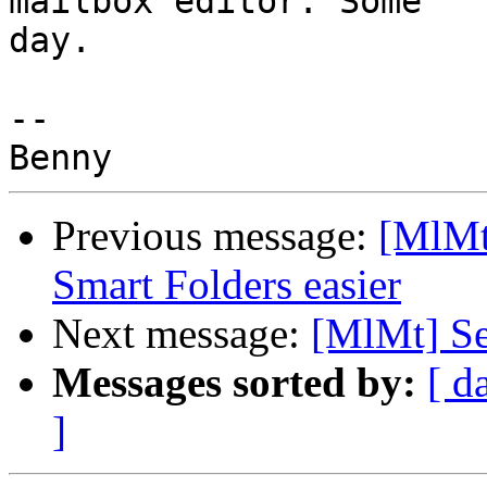
mailbox editor. Some 

day.

-- 

Previous message:
[MlMt
Smart Folders easier
Next message:
[MlMt] Se
Messages sorted by:
[ d
]