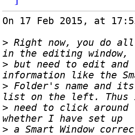
On 17 Feb 2015, at 17:5
>
 Right now, you do all
>
 but need to edit and 
>
 Folder's name and its
>
 need to click around 
>