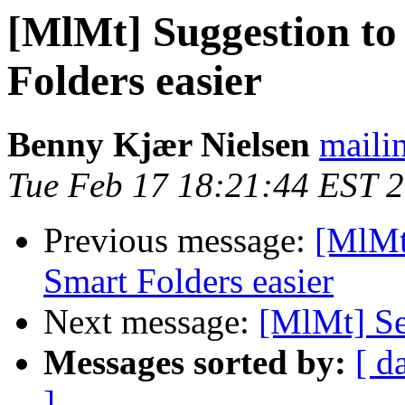
[MlMt] Suggestion to
Folders easier
Benny Kjær Nielsen
mailin
Tue Feb 17 18:21:44 EST 
Previous message:
[MlMt
Smart Folders easier
Next message:
[MlMt] Se
Messages sorted by:
[ d
]