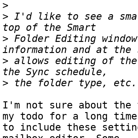
>
>
 I'd like to see a sma
>
 Folder Editing window
>
 allows editing of the
>
I'm not sure about the 
my todo for a long time 
to include these settin