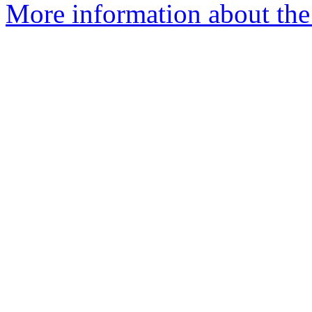
More information about the 