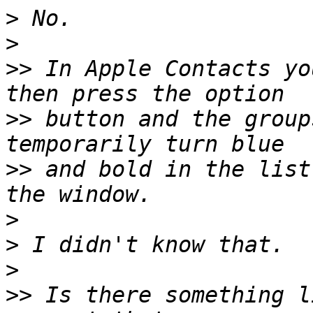
>
>
>>
 In Apple Contacts yo
>>
 button and the group
>>
 and bold in the list
>
>
>
>>
 Is there something l