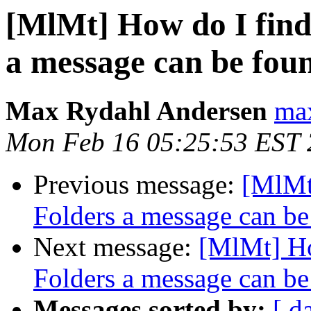
[MlMt] How do I find
a message can be fou
Max Rydahl Andersen
max
Mon Feb 16 05:25:53 EST
Previous message:
[MlMt
Folders a message can be
Next message:
[MlMt] Ho
Folders a message can be
Messages sorted by:
[ d