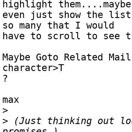
highlight them....maybe 
even just show the list
so many that I would 

have to scroll to see t
Maybe Goto Related Mail
character>T

?

max

>
>
 (Just thinking out lo