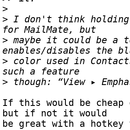
>
>
 I don't think holding
>
 maybe it could be a t
>
 color used in Contact
>
If this would be cheap 
but if not it would 

be great with a hotkey 