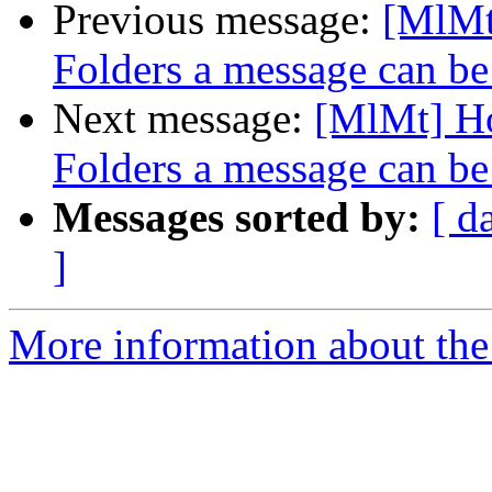
Previous message:
[MlMt
Folders a message can be
Next message:
[MlMt] Ho
Folders a message can be
Messages sorted by:
[ d
]
More information about the 