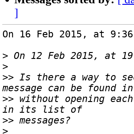
]
On 16 Feb 2015, at 9:36
>
>
>>
 Is there a way to se
>>
 without opening each
>>
>