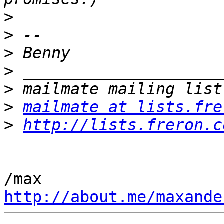
>
>
>
>
>
>
mailmate at lists.fre
>
http://lists.freron.c
http://about.me/maxande