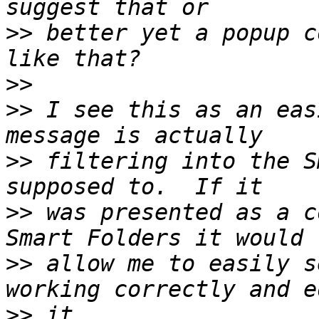
>>
 better yet a popup c
>>
>>
 I see this as an eas
>>
 filtering into the S
>>
 was presented as a c
>>
 allow me to easily s
>>