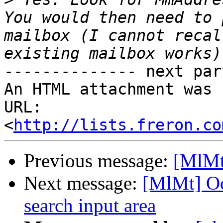
You would then need to 
mailbox (I cannot recal
-------------- next par
An HTML attachment was 
URL: 
<
http://lists.freron.co
Previous message:
[MlMt
Next message:
[MlMt] Oc
search input area