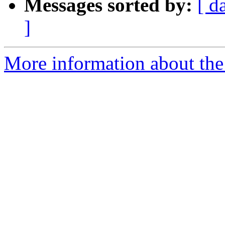
Messages sorted by:
[ d
]
More information about the 