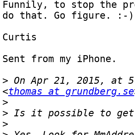
Funnily, to stop the pr
do that. Go figure. :-)

Curtis

Sent from my iPhone. 

>
 On Apr 21, 2015, at 5
<
thomas at grundberg.se
>
>
>
>
 Yes. Look for MmAddre