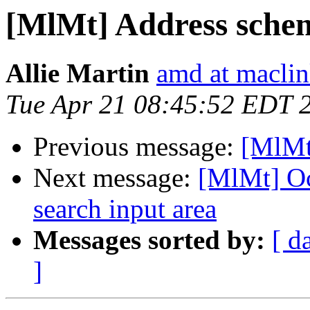
[MlMt] Address sche
Allie Martin
amd at macli
Tue Apr 21 08:45:52 EDT 
Previous message:
[MlMt
Next message:
[MlMt] Oc
search input area
Messages sorted by:
[ d
]