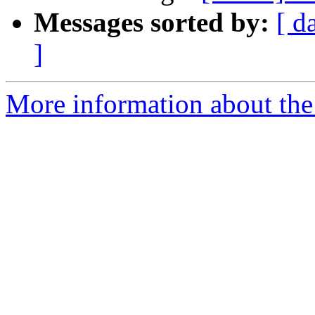
Messages sorted by:
[ d
]
More information about the 