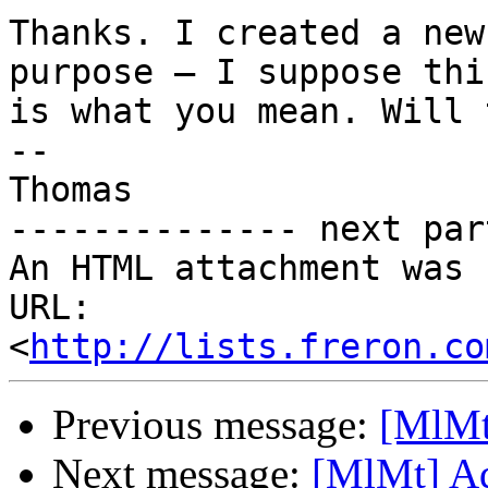
Thanks. I created a new
purpose – I suppose this
is what you mean. Will 
-- 

Thomas

-------------- next par
An HTML attachment was 
URL: 
<
http://lists.freron.co
Previous message:
[MlMt
Next message:
[MlMt] A