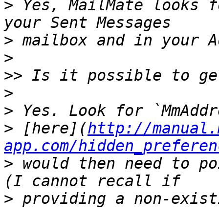
>
 Yes, MailMate looks f
>
>
>>
>
>
>
 [here](
http://manual.
app.com/hidden_preferen
>
 would then need to po
>