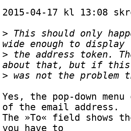
2015-04-17 kl 13:08 skr
>
 This should only happ
>
 the address token. Th
>
Yes, the pop-down menu 
of the email address. 

The »To« field shows th
you have to 
