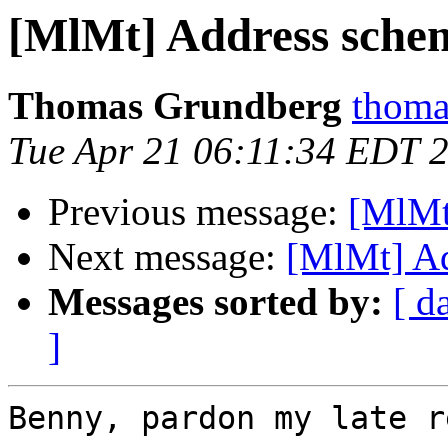
[MlMt] Address sche
Thomas Grundberg
thoma
Tue Apr 21 06:11:34 EDT 
Previous message:
[MlMt
Next message:
[MlMt] A
Messages sorted by:
[ d
]
Benny, pardon my late r