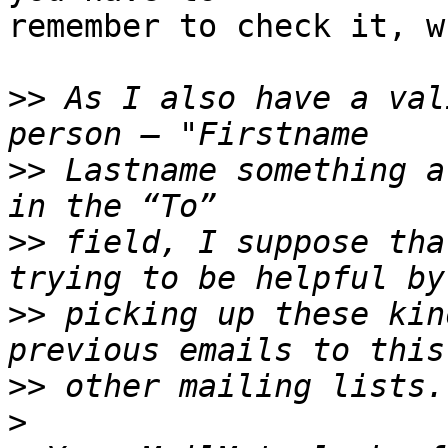
remember to check it, w
>>
 As I also have a val
>>
 Lastname something a
>>
 field, I suppose tha
>>
 picking up these kin
>>
>