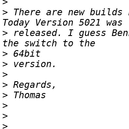
>
>
 There are new builds 
>
 released. I guess Ben
>
>
>
>
>
>
>
>