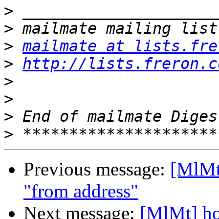
>
>
>
mailmate at lists.fre
>
http://lists.freron.c
>
>
>
>
Previous message:
[MlMt
"from address"
Next message:
[MlMt] ho