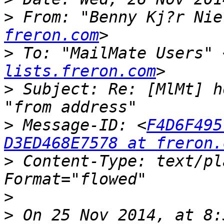
>
 From: "Benny Kj?r Nie
freron.com
>
 To: "MailMate Users" 
lists.freron.com
>
 Subject: Re: [MlMt] h
>
 Message-ID: <
F4D6F495
D3ED468E7578 at freron.
>
 Content-Type: text/pl
>
>