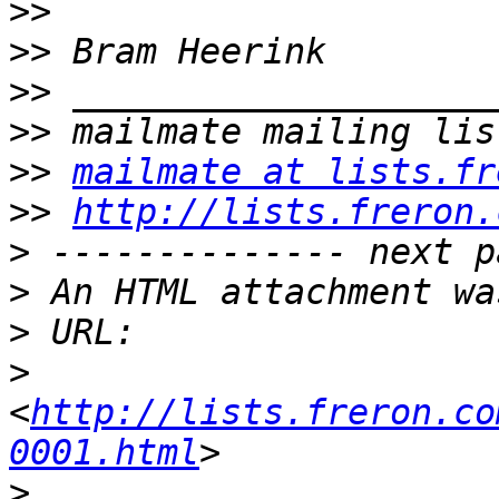
>>
>>
>>
>>
>>
mailmate at lists.fr
>>
http://lists.freron.
>
>
>
>
<
http://lists.freron.co
0001.html
>