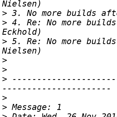
>
>
 4. Re: No more builds
>
 5. Re: No more builds
>
>
>
 ---------------------
>
>
>