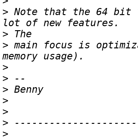
>
>
 Note that the 64 bit 
>
>
 main focus is optimiz
>
>
>
>
>
>
>