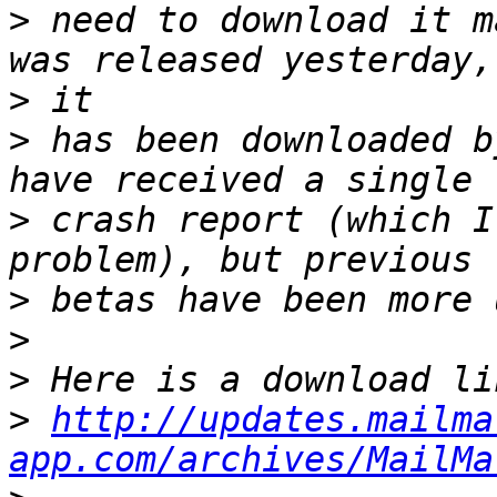
>
 need to download it m
>
>
 has been downloaded b
>
 crash report (which I
>
>
>
>
http://updates.mailma
app.com/archives/MailMa