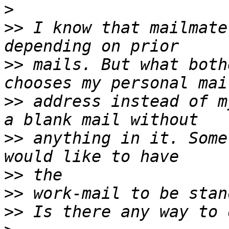
>
>>
 I know that mailmate
>>
 mails. But what both
>>
 address instead of m
>>
 anything in it. Some
>>
>>
>>