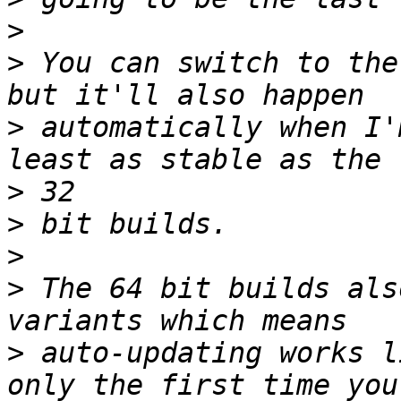
>
>
 You can switch to the
>
 automatically when I'
>
>
>
>
 The 64 bit builds als
>
 auto-updating works l