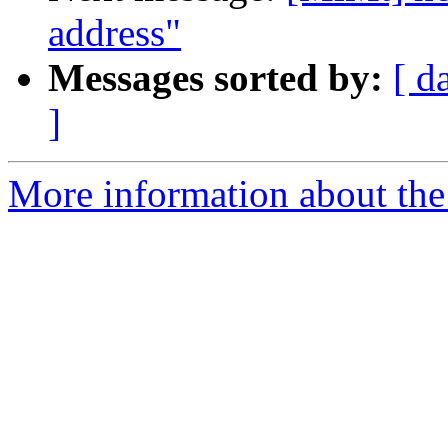
address"
Messages sorted by:
[ d
]
More information about the 