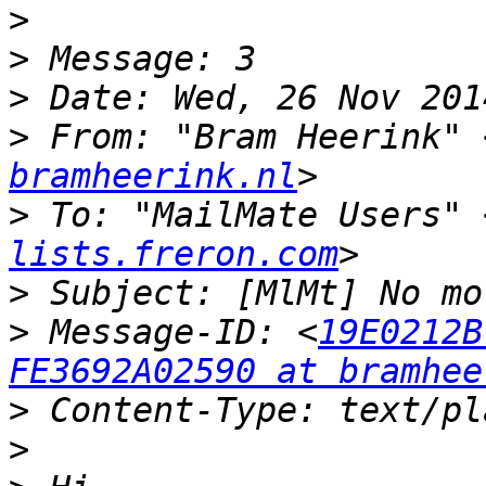
>
>
>
>
 From: "Bram Heerink" 
bramheerink.nl
>
 To: "MailMate Users" 
lists.freron.com
>
>
 Message-ID: <
19E0212B
FE3692A02590 at bramhee
>
>