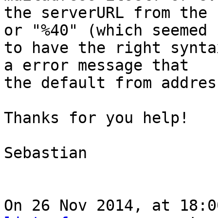
the serverURL from the 
or "%40" (which seemed 

to have the right synta
a error message that 

the default from addres
Thanks for you help!

Sebastian

On 26 Nov 2014, at 18:0