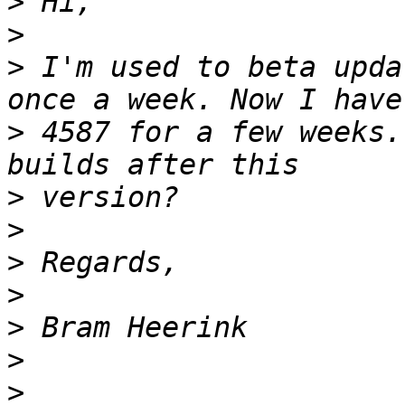
>
>
>
 I'm used to beta upda
>
 4587 for a few weeks.
>
>
>
>
>
>
>