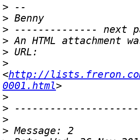
>
>
>
>
>
>
<
http://lists.freron.co
0001.html
>
>
>
>