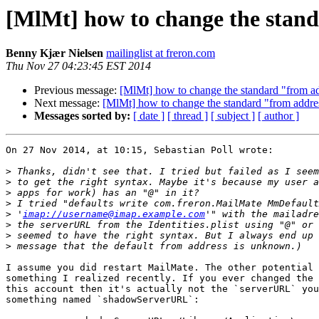
[MlMt] how to change the stan
Benny Kjær Nielsen
mailinglist at freron.com
Thu Nov 27 04:23:45 EST 2014
Previous message:
[MlMt] how to change the standard "from a
Next message:
[MlMt] how to change the standard "from addre
Messages sorted by:
[ date ]
[ thread ]
[ subject ]
[ author ]
On 27 Nov 2014, at 10:15, Sebastian Poll wrote:

>
>
>
>
>
 '
imap://username@imap.example.com
>
>
>
I assume you did restart MailMate. The other potential 
something I realized recently. If you ever changed the 
this account then it's actually not the `serverURL` you
something named `shadowServerURL`:
