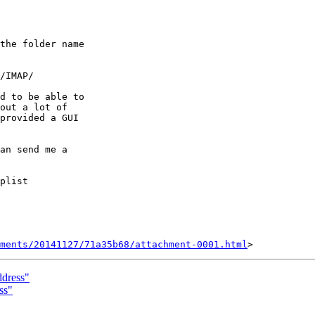
the folder name 

d to be able to 

out a lot of 

provided a GUI 

an send me a 

ments/20141127/71a35b68/attachment-0001.html
ddress"
ss"