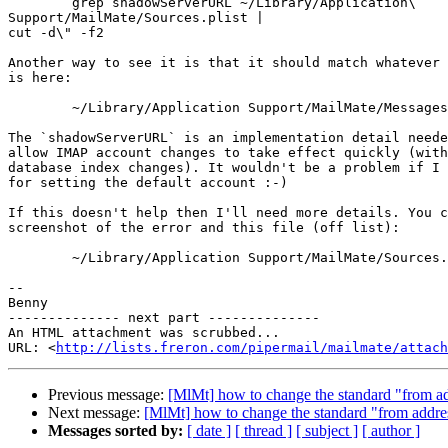
	grep shadowServerURL ~/Library/Application\ 

Support/MailMate/Sources.plist |

cut -d\" -f2

Another way to see it is that it should match whatever 
is here:

	~/Library/Application Support/MailMate/Messages/IMAP/

The `shadowServerURL` is an implementation detail neede
allow IMAP account changes to take effect quickly (with
database index changes). It wouldn't be a problem if I 
for setting the default account :-)

If this doesn't help then I'll need more details. You c
screenshot of the error and this file (off list):

	~/Library/Application Support/MailMate/Sources.plist

-- 

Benny

-------------- next part --------------

An HTML attachment was scrubbed...

URL: <
http://lists.freron.com/pipermail/mailmate/attach
Previous message:
[MlMt] how to change the standard "from a
Next message:
[MlMt] how to change the standard "from addre
Messages sorted by:
[ date ]
[ thread ]
[ subject ]
[ author ]