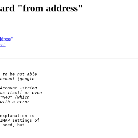
dard "from address"
ddress"
ss"
explanation is 

IMAP settings of 

 need, but 
