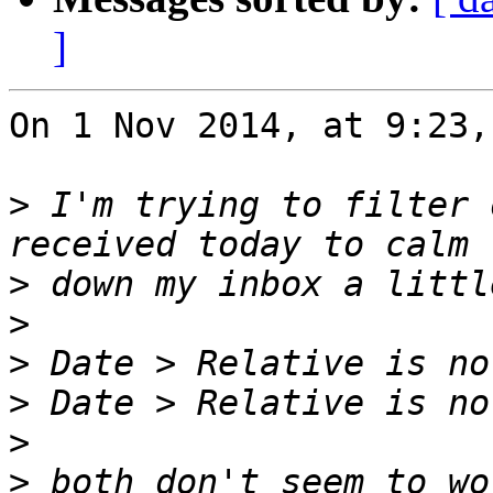
]
On 1 Nov 2014, at 9:23,
>
 I'm trying to filter 
>
>
>
>
>
>