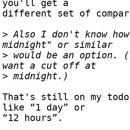
you'll get a 

different set of compar
>
 Also I don't know how
>
 would be an option. (
>
That's still on my todo
like “1 day” or 

“12 hours”.
