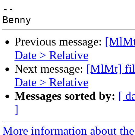
-- 

Previous message:
[MlMt]
Date > Relative
Next message:
[MlMt] fil
Date > Relative
Messages sorted by:
[ d
]
More information about the 