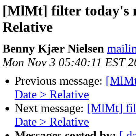
[MlMt] filter today's 
Relative
Benny Kjær Nielsen
mailin
Mon Nov 3 05:40:11 EST 2
Previous message:
[MlMt]
Date > Relative
Next message:
[MlMt] fil
Date > Relative
Messages sorted by:
[ d