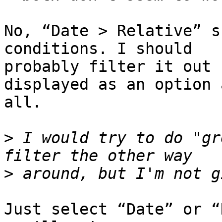
No, “Date > Relative” s
conditions. I should 

probably filter it out 
displayed as an option a
all.

>
 I would try to do "gr
>
Just select “Date” or “