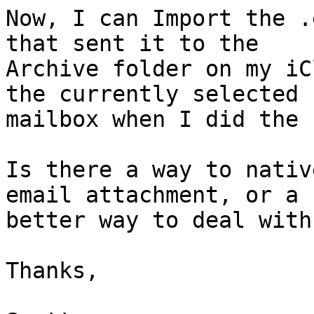
Now, I can Import the .
that sent it to the 

Archive folder on my iC
the currently selected 

mailbox when I did the 
Is there a way to nativ
email attachment, or a 

better way to deal with
Thanks,
