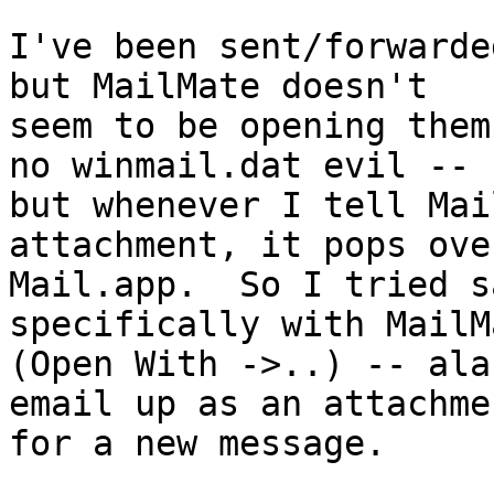
I've been sent/forwarde
but MailMate doesn't 

seem to be opening them
no winmail.dat evil -- 

but whenever I tell Mai
attachment, it pops ove
Mail.app.  So I tried s
specifically with MailMa
(Open With ->..) -- ala
email up as an attachmen
for a new message.
