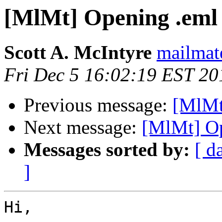
[MlMt] Opening .eml 
Scott A. McIntyre
mailmat
Fri Dec 5 16:02:19 EST 20
Previous message:
[MlMt]
Next message:
[MlMt] Op
Messages sorted by:
[ d
]
Hi,
