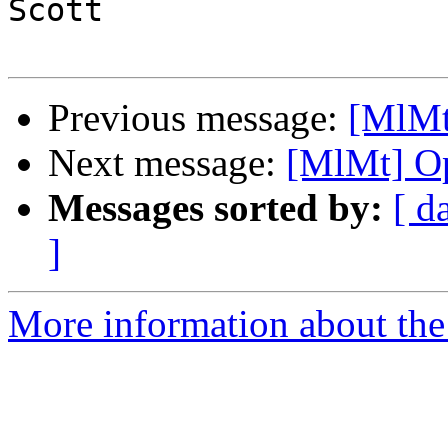
Scott

Previous message:
[MlMt]
Next message:
[MlMt] Op
Messages sorted by:
[ d
]
More information about the 