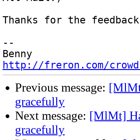
Thanks for the feedback.
-- 

http://freron.com/crowd
Previous message:
[MlMt
gracefully
Next message:
[MlMt] Ha
gracefully