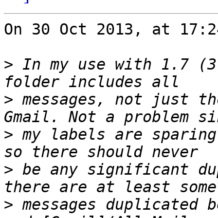
On 30 Oct 2013, at 17:2
>
 In my use with 1.7 (3
>
 messages, not just th
>
 my labels are sparing
>
 be any significant du
>
 messages duplicated b