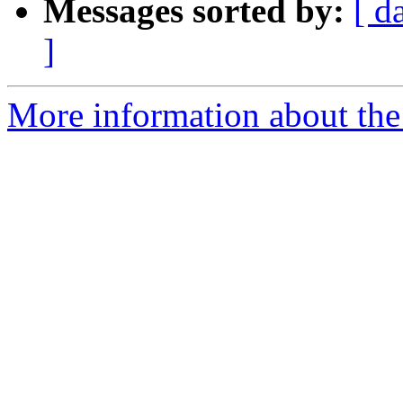
Messages sorted by:
[ d
]
More information about the 