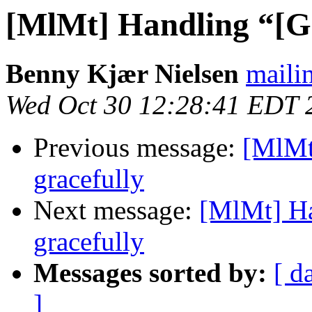
[MlMt] Handling “[Gm
Benny Kjær Nielsen
mailin
Wed Oct 30 12:28:41 EDT 
Previous message:
[MlMt
gracefully
Next message:
[MlMt] Ha
gracefully
Messages sorted by:
[ d
]