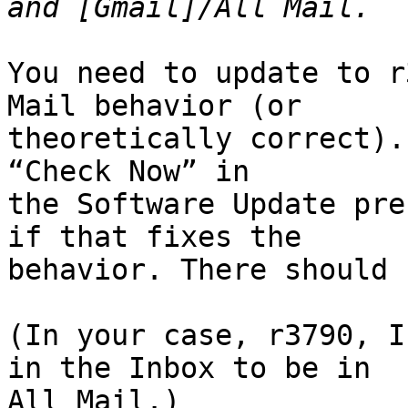
You need to update to r
Mail behavior (or 

theoretically correct).
“Check Now” in 

the Software Update pre
if that fixes the 

behavior. There should 
(In your case, r3790, I
in the Inbox to be in 

All Mail.)
