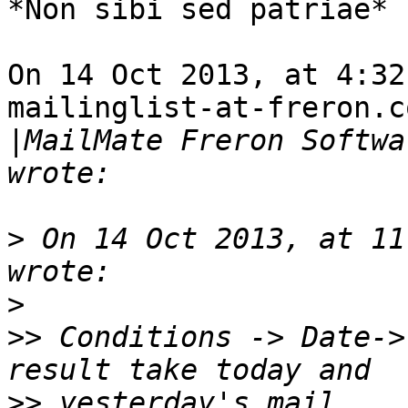
*Non sibi sed patriae*

On 14 Oct 2013, at 4:32
mailinglist-at-freron.co
|
MailMate Freron Softwa
>
 On 14 Oct 2013, at 11
>
>>
 Conditions -> Date->
>>