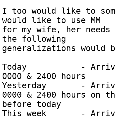
I too would like to som
would like to use MM 

for my wife, her needs 
the following 

generalizations would b
Today		- Arrived/Sent sometime between 
0000 & 2400 hours

Yesterday	- Arrived/Sent sometime between 
0000 & 2400 hours on th
before today

This week	- Arrived/Sent sometime in the 