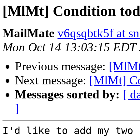
[MlMt] Condition to
MailMate
v6qsqbtk5f at s
Mon Oct 14 13:03:15 EDT
Previous message:
[MlMt
Next message:
[MlMt] Co
Messages sorted by:
[ d
]
I'd like to add my two 