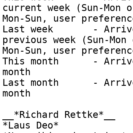
current week (Sun-Mon or
Mon-Sun, user preference
Last week	- Arrived/Sent sometime in the 
previous week (Sun-Mon o
Mon-Sun, user preference
This month	- Arrived/Sent in the current 
month

Last month	- Arrived/Sent in the previous 
month

__*Richard Rettke*__

*Laus Deo*
