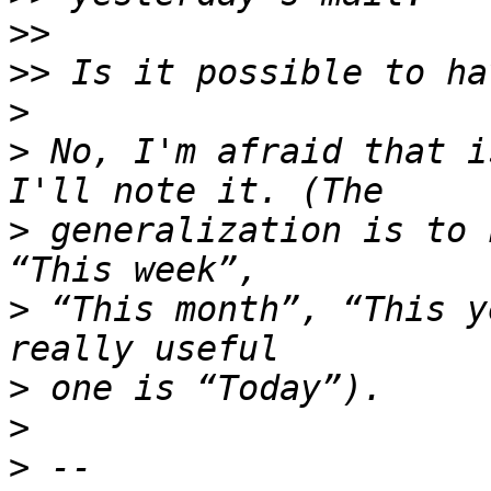
>>
>>
>
>
 No, I'm afraid that i
>
 generalization is to 
>
 “This month”, “This y
>
>
>