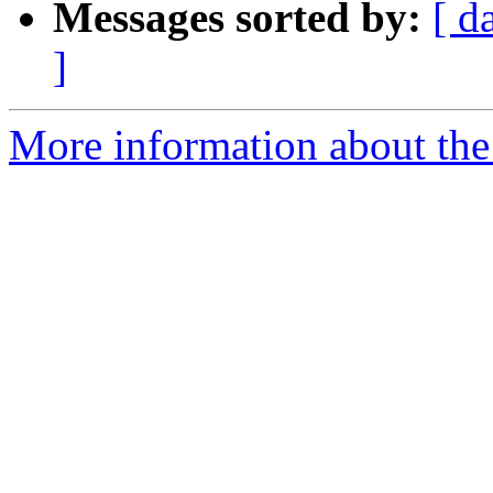
Messages sorted by:
[ d
]
More information about the 