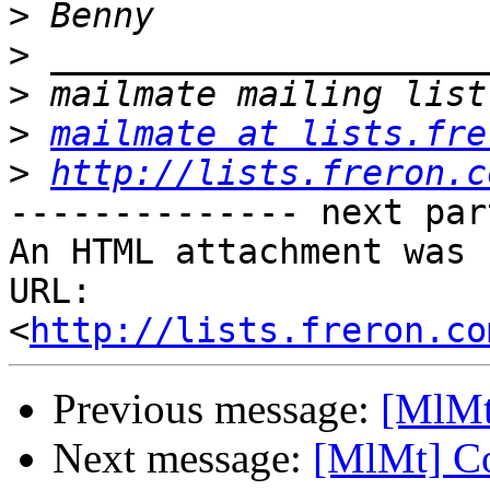
>
>
>
>
mailmate at lists.fre
>
http://lists.freron.c
-------------- next par
An HTML attachment was 
URL: 
<
http://lists.freron.co
Previous message:
[MlMt
Next message:
[MlMt] Co