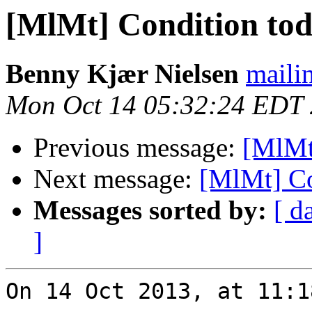
[MlMt] Condition to
Benny Kjær Nielsen
mailin
Mon Oct 14 05:32:24 EDT
Previous message:
[MlMt
Next message:
[MlMt] Co
Messages sorted by:
[ d
]
On 14 Oct 2013, at 11:1