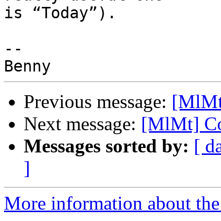
is “Today”).

-- 

Previous message:
[MlMt
Next message:
[MlMt] Co
Messages sorted by:
[ d
]
More information about the 