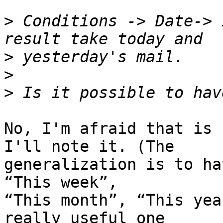
>
 Conditions -> Date-> 
>
>
>
No, I'm afraid that is 
I'll note it. (The 

generalization is to ha
“This week”, 

“This month”, “This yea
really useful one 
