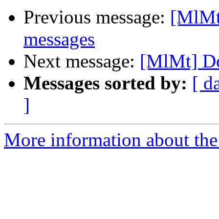
Previous message:
[MlMt
messages
Next message:
[MlMt] Do
Messages sorted by:
[ d
]
More information about the 