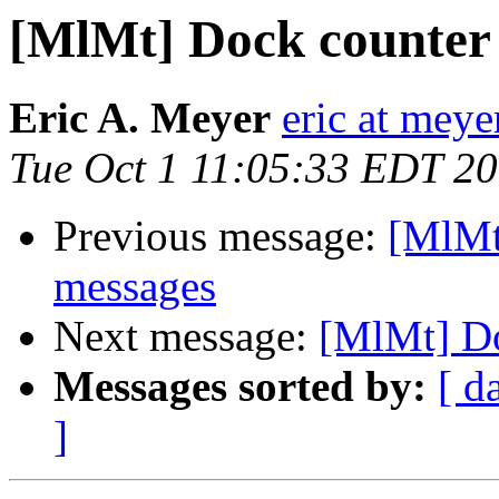
[MlMt] Dock counter 
Eric A. Meyer
eric at mey
Tue Oct 1 11:05:33 EDT 2
Previous message:
[MlMt
messages
Next message:
[MlMt] Do
Messages sorted by:
[ d
]