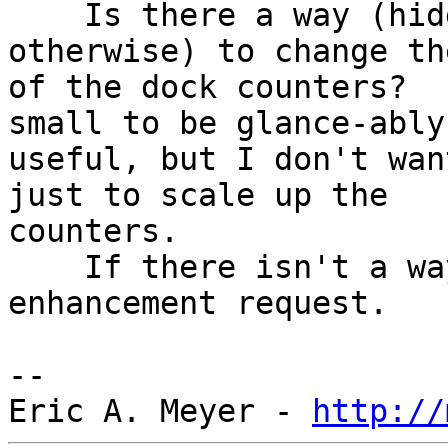
    Is there a way (hidden preference or 
otherwise) to change th
of the dock counters?  
small to be glance-ably 
useful, but I don't wan
just to scale up the 

counters.

    If there isn't a way, I'm happy to file an 
enhancement request.

--

Eric A. Meyer - 
http://