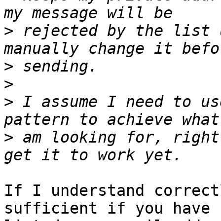
>
 rejected by the list 
>
>
>
 I assume I need to us
>
 am looking for, right
If I understand correct
sufficient if you have 
