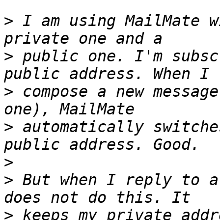
>
 I am using MailMate w
>
 public one. I'm subsc
>
 compose a new message
>
 automatically switche
>
>
 But when I reply to a
>
 keeps my private addr