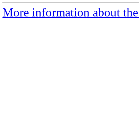
More information about the 