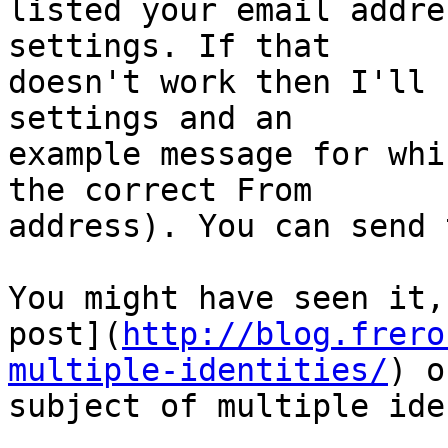
listed your email addre
settings. If that 

doesn't work then I'll 
settings and an 

example message for whi
the correct From 

address). You can send 
You might have seen it,
post](
http://blog.frero
multiple-identities/
) o
subject of multiple ide