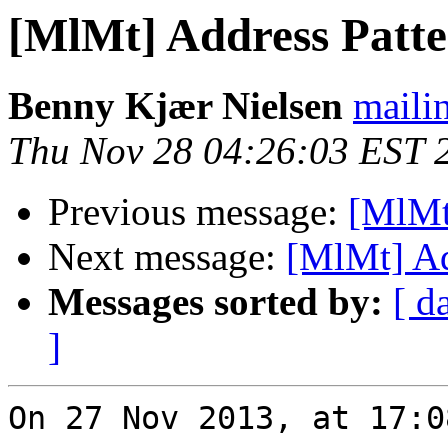
[MlMt] Address Patte
Benny Kjær Nielsen
mailin
Thu Nov 28 04:26:03 EST 
Previous message:
[MlMt
Next message:
[MlMt] Ad
Messages sorted by:
[ d
]
On 27 Nov 2013, at 17:0