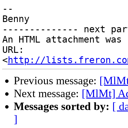
-- 

Benny

-------------- next par
An HTML attachment was 
URL: 
<
http://lists.freron.co
Previous message:
[MlMt
Next message:
[MlMt] Ad
Messages sorted by:
[ d
]