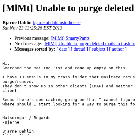
[MlMt] Unable to purge deleted 
Bjarne Dahlin
bjarne at dahlinstudios.se
Sat Nov 23 13:25:26 EST 2013
Previous message:
[MlMt] SmartyPants
Next message:
[MlMt] Unable to purge deleted mails in trash fo
Messages sorted by:
[ date ]
[ thread ]
[ subject ]
[ author ]
Hi,

Searched the mailing list and came up empty on this.

I have 13 emails in my trash folder that MailMate refus
purge/remove.

They don't show up in other clients (IMAP) and neither 
client.

Seems there's som caching going on that I cannot figure
Where should I start looking for a way to purge this fo
Hälsningar / Regards

/Bjarne

_________________

Bjarne Dahlin
