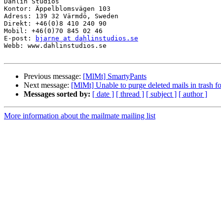
Dahlin Studios

Kontor: Äppelblomsvägen 103

Adress: 139 32 Värmdö, Sweden

Direkt: +46(0)8 410 240 90

Mobil: +46(0)70 845 02 46

E-post: 
bjarne at dahlinstudios.se
Webb: www.dahlinstudios.se

Previous message:
[MlMt] SmartyPants
Next message:
[MlMt] Unable to purge deleted mails in trash fo
Messages sorted by:
[ date ]
[ thread ]
[ subject ]
[ author ]
More information about the mailmate mailing list