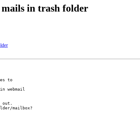
mails in trash folder
lder
es to 

in webmail 

 out.

lder/mailbox?
