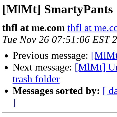
[MlMt] SmartyPants
thfl at me.com
thfl at me.
Tue Nov 26 07:51:06 EST 
Previous message:
[MlMt
Next message:
[MlMt] Un
trash folder
Messages sorted by:
[ d
]