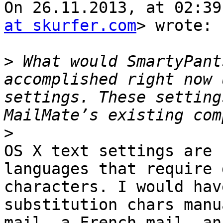
On 26.11.2013, at 02:39
at skurfer.com
> wrote:

>
 What would SmartyPant
accomplished right now 
settings. These setting
>
OS X text settings are 
languages that require 
characters. I would hav
substitution chars manu
mail, a French mail, an