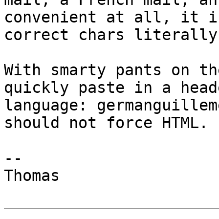
convenient at all, it i
correct chars literally.
With smarty pants on th
quickly paste in a head
language: germanguillem
should not force HTML.

-- 

Thomas
