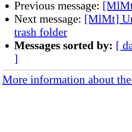
Previous message:
[MlMt
Next message:
[MlMt] Un
trash folder
Messages sorted by:
[ d
]
More information about the 