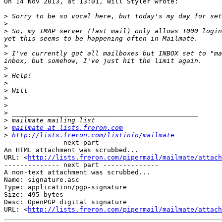
On 14 Nov 2013, at 13:01, Will Styler wrote:

>
>
>
 So, my IMAP server (fast mail) only allows 1000 login
>
>
 I've currently got all mailboxes but INBOX set to "ma
>
>
>
>
>
>
>
>
>
mailmate at lists.freron.com
>
http://lists.freron.com/listinfo/mailmate
-------------- next part --------------

An HTML attachment was scrubbed...

URL: <
http://lists.freron.com/pipermail/mailmate/attac
-------------- next part --------------

A non-text attachment was scrubbed...

Name: signature.asc

Type: application/pgp-signature

Size: 495 bytes

Desc: OpenPGP digital signature

URL: <
http://lists.freron.com/pipermail/mailmate/attach