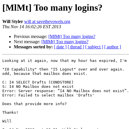
[MlMt] Too many logins?
Will Styler
will at savethevowels.org
Thu Nov 14 16:02:26 EST 2013
Previous message:
[MlMt] Too many logins?
Next message:
[MlMt] Too many logins?
Messages sorted by:
[ date ]
[ thread ]
[ subject ]
[ author ]
Looking at it again, now that my hour has expired, I'm 
"I0 Capability" then "I5 Logout" over and over again.  
odd, because that mailbox does exist.

C: I4 SELECT Drafts (CONDSTORE)

S: I4 NO Mailbox does not exist

Error: Server response: “I4 NO Mailbox does not exist”.
Error: Failed to select mailbox 'Drafts'

Does that provide more info?

Thanks!

Will
