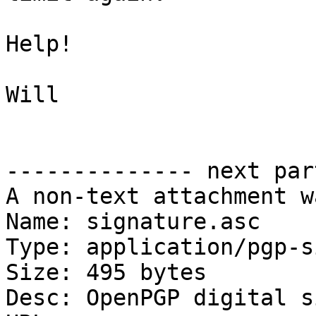
Help!

Will

-------------- next par
A non-text attachment w
Name: signature.asc

Type: application/pgp-s
Size: 495 bytes

Desc: OpenPGP digital s