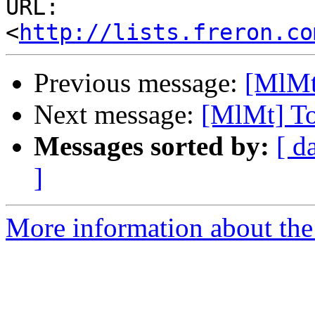
URL: 
<
http://lists.freron.co
Previous message:
[MlMt
Next message:
[MlMt] To
Messages sorted by:
[ d
]
More information about the 