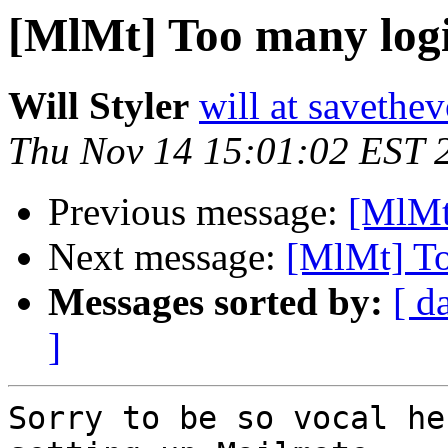
[MlMt] Too many log
Will Styler
will at savethe
Thu Nov 14 15:01:02 EST 
Previous message:
[MlMt
Next message:
[MlMt] To
Messages sorted by:
[ d
]
Sorry to be so vocal he