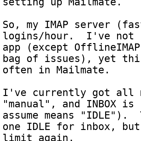
setting up Mailmate.

So, my IMAP server (fas
logins/hour.  I've not 
app (except OfflineIMAP
bag of issues), yet thi
often in Mailmate.

I've currently got all 
"manual", and INBOX is 
assume means "IDLE").  
one IDLE for inbox, but
limit again.
