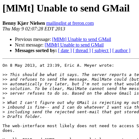
[MlMt] Unable to send GMail
Benny Kjær Nielsen
mailinglist at freron.com
Thu May 9 02:07:28 EDT 2013
Previous message:
[MlMt] Unable to send GMail
Next message:
[MlMt] Unable to send GMail
Messages sorted by:
[ date ]
[ thread ]
[ subject ]
[ author ]
On 8 May 2013, at 23:39, Eric A. Meyer wrote:

>>
>>
>>
>>
>>
>
>
>
>
>
The web-interface most likely does not need to access S
does.
