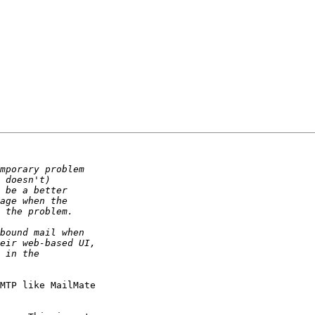
MTP like MailMate 
