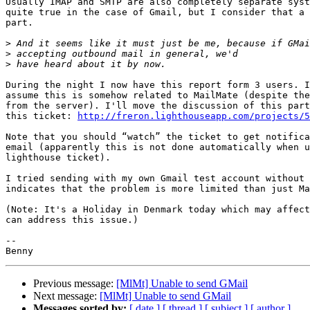
Usually IMAP and SMTP are also completely separate syst
quite true in the case of Gmail, but I consider that a 
part.

>
>
>
During the night I now have this report form 3 users. I
assume this is somehow related to MailMate (despite the
from the server). I'll move the discussion of this part
this ticket: 
http://freron.lighthouseapp.com/projects/5
Note that you should “watch” the ticket to get notifica
email (apparently this is not done automatically when u
lighthouse ticket).

I tried sending with my own Gmail test account without 
indicates that the problem is more limited than just Ma
(Note: It's a Holiday in Denmark today which may affect
can address this issue.)

-- 

Previous message:
[MlMt] Unable to send GMail
Next message:
[MlMt] Unable to send GMail
Messages sorted by:
[ date ]
[ thread ]
[ subject ]
[ author ]