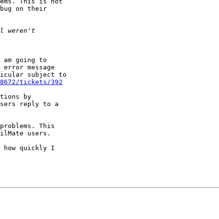
ems. This is not 

bug on their 

 am going to 

 error message 

icular subject to 

8672/tickets/392
tions by 

sers reply to a 

problems. This 

ilMate users.

 how quickly I 
