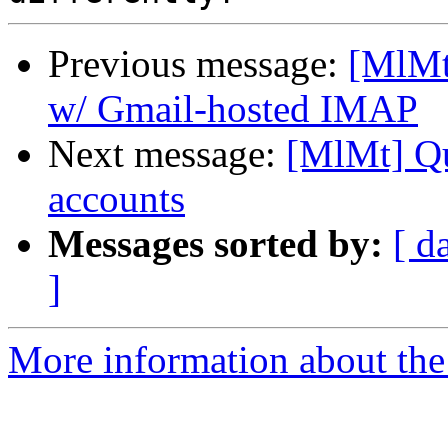
Previous message:
[MlMt
w/ Gmail-hosted IMAP
Next message:
[MlMt] Qu
accounts
Messages sorted by:
[ d
]
More information about the 