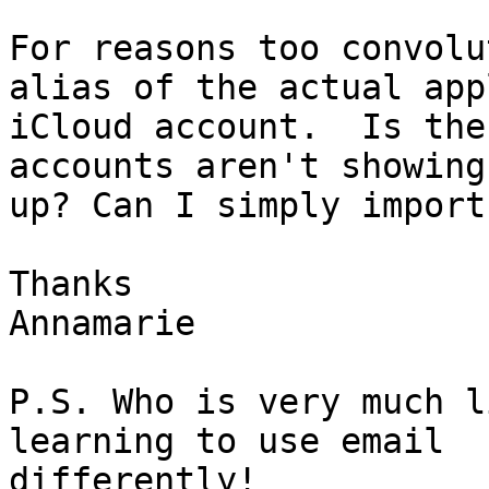
For reasons too convolu
alias of the actual appl
iCloud account.  Is the
accounts aren't showing 
up? Can I simply import
Thanks

Annamarie

P.S. Who is very much l
learning to use email 
