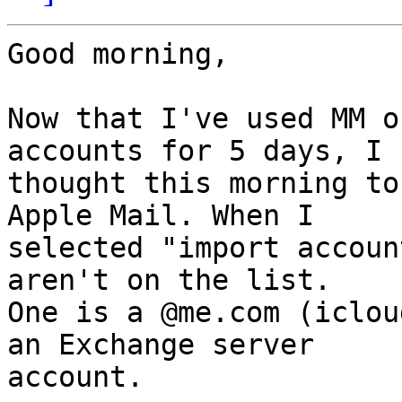
Good morning,

Now that I've used MM o
accounts for 5 days, I 

thought this morning to
Apple Mail. When I 

selected "import accoun
aren't on the list. 

One is a @me.com (iclou
an Exchange server 

account.
