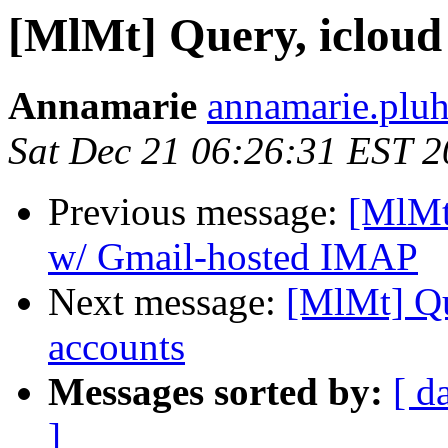
[MlMt] Query, icloud
Annamarie
annamarie.pluh
Sat Dec 21 06:26:31 EST 
Previous message:
[MlMt
w/ Gmail-hosted IMAP
Next message:
[MlMt] Qu
accounts
Messages sorted by:
[ d
]