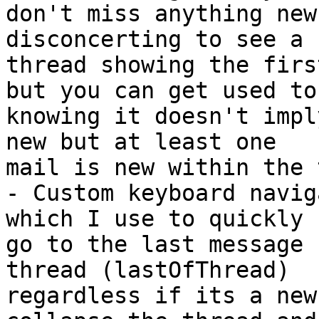
don't miss anything new
disconcerting to see a 
thread showing the firs
but you can get used to 
knowing it doesn't impl
new but at least one 

mail is new within the 
- Custom keyboard navig
which I use to quickly 

go to the last message 
thread (lastOfThread) 

regardless if its a new