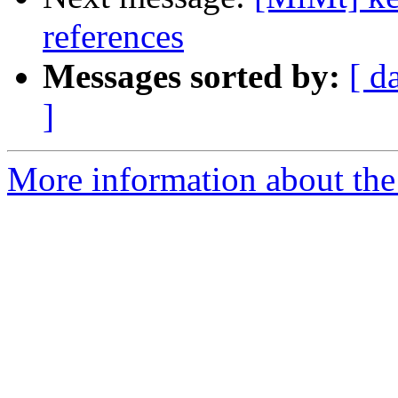
references
Messages sorted by:
[ d
]
More information about the 