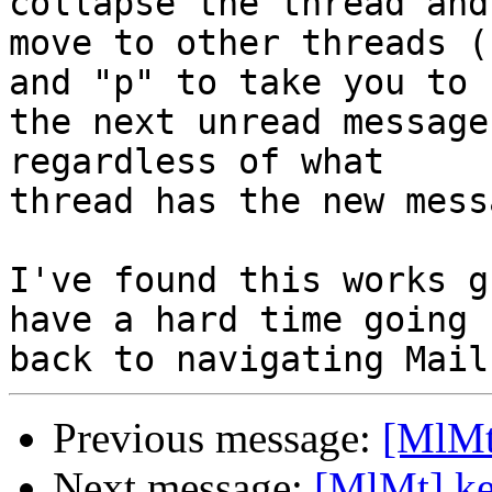
collapse the thread and 
move to other threads (
and "p" to take you to 

the next unread message
regardless of what 

thread has the new messa
I've found this works g
have a hard time going 

Previous message:
[MlMt
Next message:
[MlMt] ke