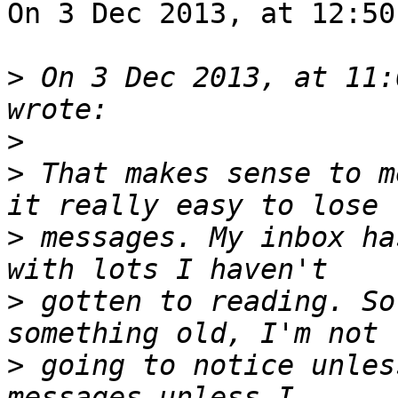
On 3 Dec 2013, at 12:50
>
 On 3 Dec 2013, at 11:
>
>
 That makes sense to m
>
 messages. My inbox ha
>
 gotten to reading. So
>
 going to notice unles