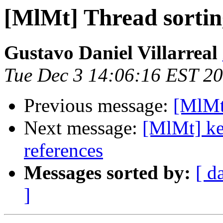
[MlMt] Thread sortin
Gustavo Daniel Villarreal
Tue Dec 3 14:06:16 EST 2
Previous message:
[MlMt
Next message:
[MlMt] ke
references
Messages sorted by:
[ d
]