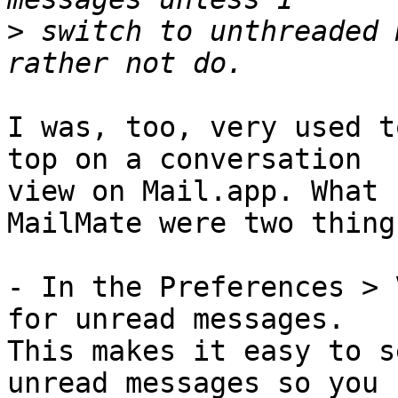
>
 switch to unthreaded 
I was, too, very used t
top on a conversation 

view on Mail.app. What 
MailMate were two things
- In the Preferences > 
for unread messages. 

This makes it easy to s
unread messages so you 
