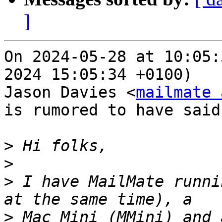
]
On 2024-05-28 at 10:05:
2024 15:05:34 +0100)

Jason Davies <
mailmate 
is rumored to have said:
>
>
>
 I have MailMate runni
>
 Mac Mini (MMini) and 