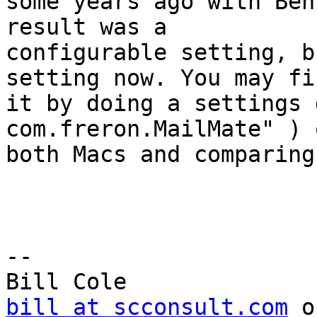
some years ago with Ben
result was a 

configurable setting, b
setting now. You may fin
it by doing a settings 
com.freron.MailMate" ) o
both Macs and comparing
-- 

bill at scconsult.com
 o