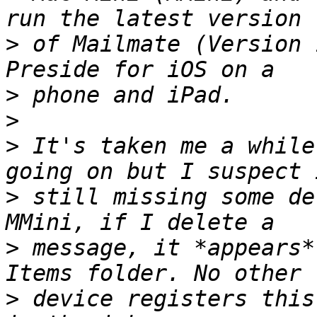
>
 of Mailmate (Version 
>
>
>
 It's taken me a while
>
 still missing some de
>
 message, it *appears*
>
 device registers this