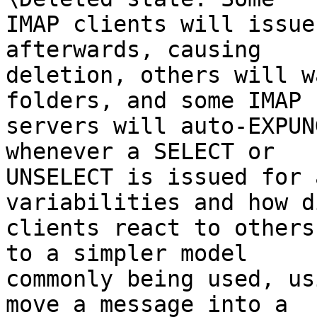
IMAP clients will issue
afterwards, causing 

deletion, others will w
folders, and some IMAP 

servers will auto-EXPUN
whenever a SELECT or 

UNSELECT is issued for 
variabilities and how d
clients react to others
to a simpler model 

commonly being used, us
move a message into a 
