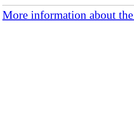
More information about the 