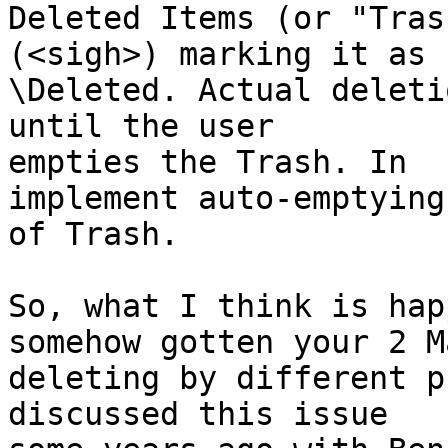
Deleted Items (or "Tras
(<sigh>) marking it as 

\Deleted. Actual deleti
until the user 

empties the Trash. In  
implement auto-emptying 
of Trash.

So, what I think is hap
somehow gotten your 2 Ma
deleting by different p
discussed this issue 
