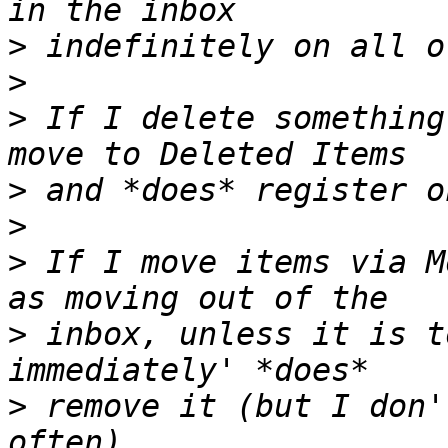
>
>
>
 If I delete something
>
>
>
 If I move items via M
>
 inbox, unless it is t
>
 remove it (but I don'