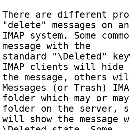
There are different pro
"delete" messages on an 
IMAP system. Some commo
message with the 

standard "\Deleted" key
IMAP clients will hide 

the message, others wil
Messages (or Trash) IMAP
folder which may or may
folder on the server, so
will show the message w
\Deleted state. Some 
