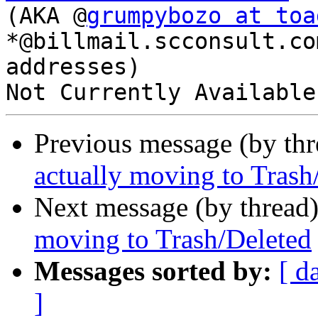
(AKA @
grumpybozo at toa
*@billmail.scconsult.com
addresses)

Previous message (by th
actually moving to Trash
Next message (by thread
moving to Trash/Deleted
Messages sorted by:
[ d
]