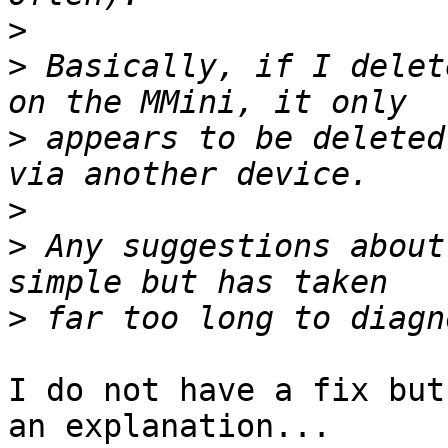
>
>
 Basically, if I delet
>
 appears to be deleted
>
>
 Any suggestions about
>
I do not have a fix but
an explanation...
