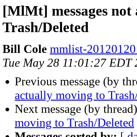
[MlMt] messages not 
Trash/Deleted
Bill Cole
mmlist-20120120 a
Tue May 28 11:01:27 EDT 
Previous message (by th
actually moving to Trash
Next message (by thread
moving to Trash/Deleted
Messages sorted by:
[ d