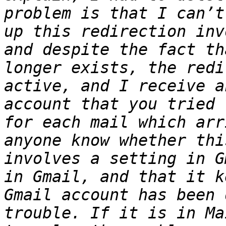
problem is that I can’t
up this redirection inv
and despite the fact th
longer exists, the redi
active, and I receive a
account that you tried 
for each mail which arr
anyone know whether thi
involves a setting in G
in Gmail, and that it k
Gmail account has been 
trouble. If it is in Ma