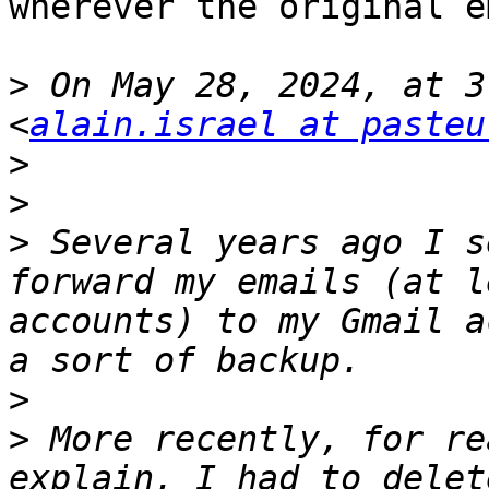
wherever the original e
>
 On May 28, 2024, at 3
<
alain.israel at pasteu
>
>
>
 Several years ago I s
forward my emails (at l
accounts) to my Gmail a
>
>
 More recently, for re
explain, I had to delet