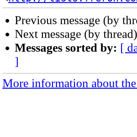
Previous message (by th
Next message (by thread
Messages sorted by:
[ d
]
More information about the 