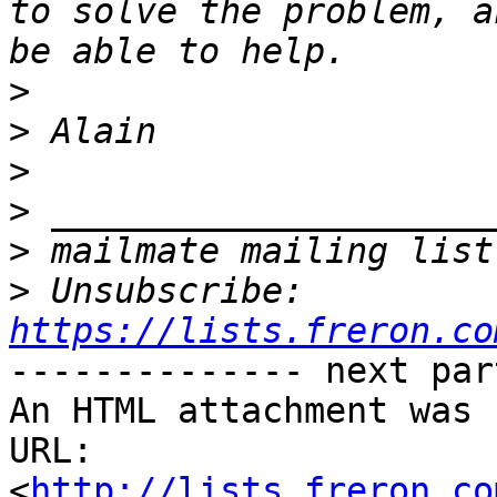
to solve the problem, a
>
>
>
>
>
>
 Unsubscribe: 
https://lists.freron.co
-------------- next par
An HTML attachment was 
URL: 
<
http://lists.freron.co