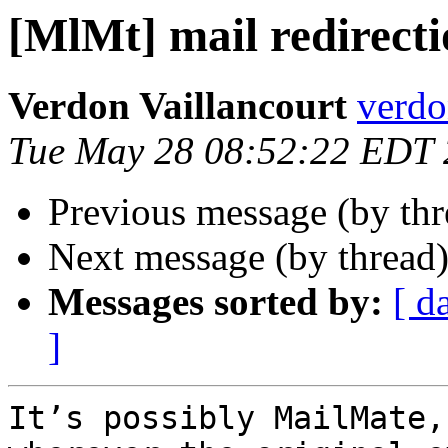
[MlMt] mail redirect
Verdon Vaillancourt
verdo
Tue May 28 08:52:22 EDT
Previous message (by th
Next message (by thread
Messages sorted by:
[ d
]
It’s possibly MailMate,