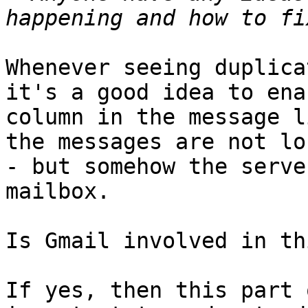
Whenever seeing duplica
it's a good idea to ena
column in the message l
the messages are not lo
- but somehow the serve
mailbox.

Is Gmail involved in th
If yes, then this part 