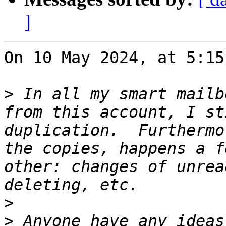
]
On 10 May 2024, at 5:15
>
 In all my smart mailb
from this account, I st
duplication.  Furthermo
the copies, happens a f
other: changes of unrea
>
>
 Anyone have any ideas