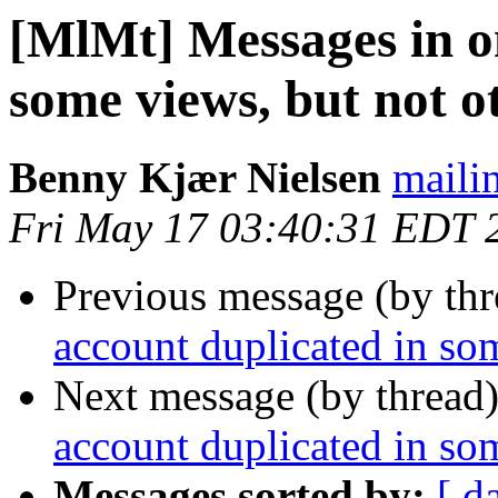
[MlMt] Messages in o
some views, but not o
Benny Kjær Nielsen
mailin
Fri May 17 03:40:31 EDT 
Previous message (by th
account duplicated in som
Next message (by thread
account duplicated in som
Messages sorted by:
[ d