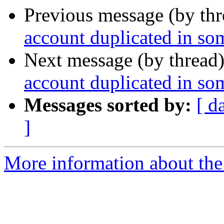
Previous message (by th
account duplicated in som
Next message (by thread
account duplicated in som
Messages sorted by:
[ d
]
More information about the 