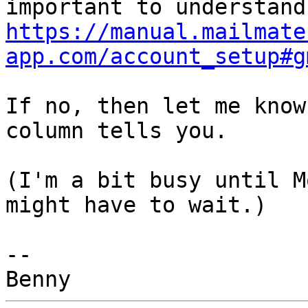
https://manual.mailmate
app.com/account_setup#g
If no, then let me know
column tells you.

(I'm a bit busy until M
might have to wait.)

-- 
