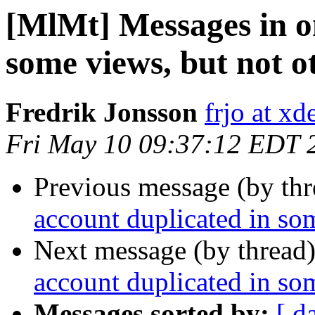
[MlMt] Messages in o
some views, but not o
Fredrik Jonsson
frjo at xd
Fri May 10 09:37:12 EDT 
Previous message (by th
account duplicated in som
Next message (by thread
account duplicated in som
Messages sorted by:
[ d