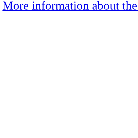
More information about the 