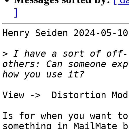
]
Henry Seiden 2024-05-10
>
 I have a sort of off-
others: Can someone exp
View ->  Distortion Mode
Is for when you want to
something in MailMate b