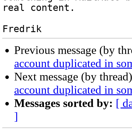
real content.

Previous message (by th
account duplicated in som
Next message (by thread
account duplicated in som
Messages sorted by:
[ d
]