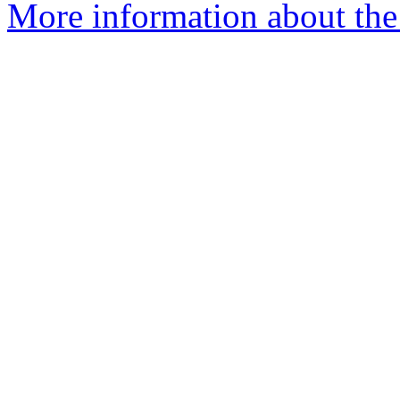
More information about the 