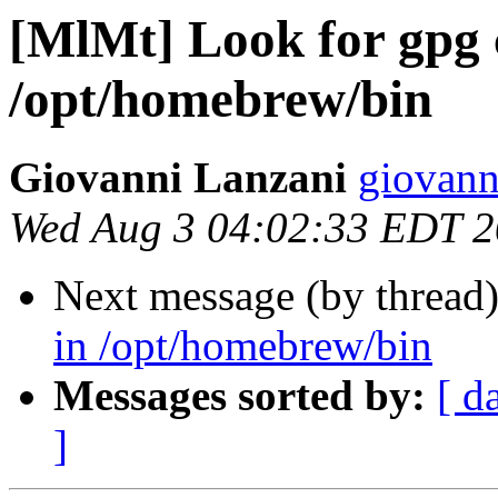
[MlMt] Look for gpg
/opt/homebrew/bin
Giovanni Lanzani
giovanni
Wed Aug 3 04:02:33 EDT 
Next message (by thread
in /opt/homebrew/bin
Messages sorted by:
[ d
]