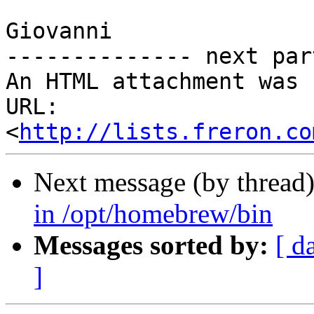
Giovanni

-------------- next par
An HTML attachment was 
URL: 
<
http://lists.freron.co
Next message (by thread
in /opt/homebrew/bin
Messages sorted by:
[ d
]