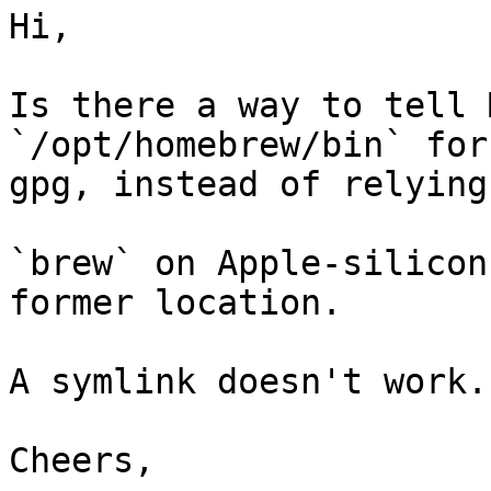
Hi,

Is there a way to tell 
`/opt/homebrew/bin` for 
gpg, instead of relying
`brew` on Apple-silicon
former location.

A symlink doesn't work.

Cheers,
